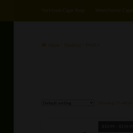
Yorktown Cigar Shop
Westchester Ciga
Home
Perdomo
PAGE 4
Showing 37–48 of 
$
10.99
–
$
159.9