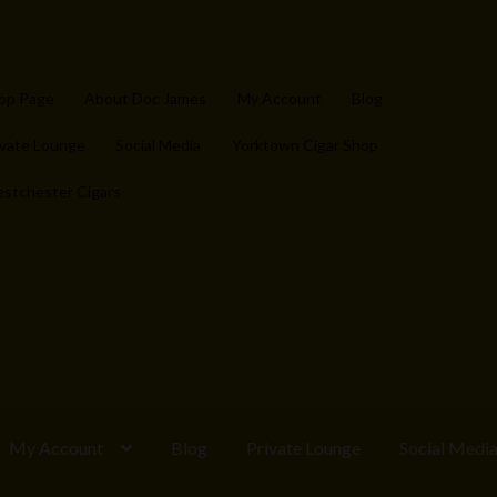
op Page
About Doc James
My Account
Blog
ivate Lounge
Social Media
Yorktown Cigar Shop
stchester Cigars
My Account
Blog
Private Lounge
Social Medi