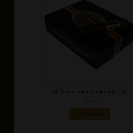
Perdomo Inmenso Maduro(6 x 70)
SALE!
This
Select options
product
has
multiple