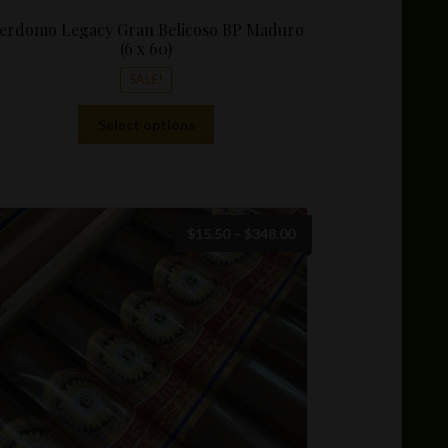
erdomo Legacy Gran Belicoso BP Maduro
(6 x 60)
SALE!
This
Select options
product
has
multiple
variants.
The
Price
$
15.50
–
$
348.00
options
range:
may
$15.50
be
through
chosen
$348.00
on
the
product
page