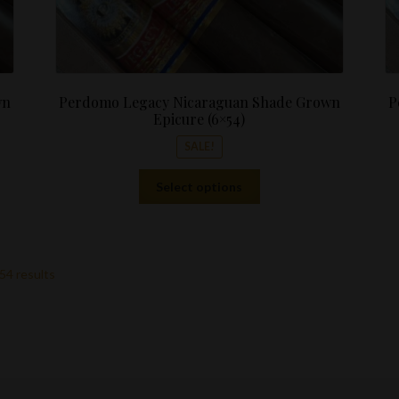
wn
Perdomo Legacy Nicaraguan Shade Grown
P
Epicure (6×54)
SALE!
This
Select options
product
has
multiple
variants.
54 results
The
options
may
be
chosen
on
the