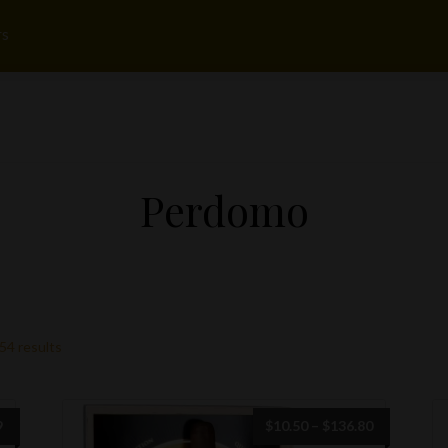
rs
Perdomo
54 results
Price
Price
9
$
10.50
–
$
136.80
range:
range: