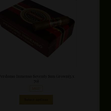
$10.99
through
$144.00
Perdomo Inmenso Seventy Sun Grown(5 x
70)
SALE!
This
Select options
product
has