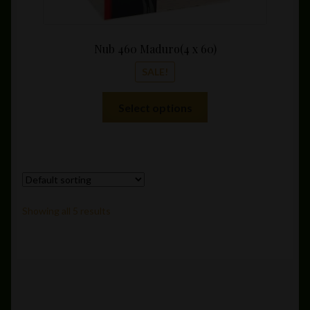
Nub 460 Maduro(4 x 60)
SALE!
This
Select options
product
has
multiple
variants.
The
options
Showing all 5 results
may
be
chosen
on
the
product