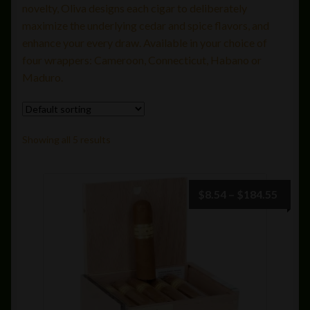
novelty, Oliva designs each cigar to deliberately
Avo
maximize the underlying cedar and spice flavors, and
enhance your every draw. Available in your choice of
Camacho
four wrappers: Cameroon, Connecticut, Habano or
Maduro.
Cigar Packs
Davidoff
Showing all 5 results
DeSiena
Price
$
8.54
–
$
184.55
Drew Estate
range:
$8.54
Dunbarton
throu
$184.
Ferio Tego