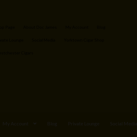
op Page
About Doc James
My Account
Blog
ivate Lounge
Social Media
Yorktown Cigar Shop
stchester Cigars
My Account
Blog
Private Lounge
Social Medi