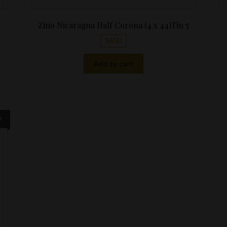
Zino Nicaragua Half Corona (4 x 44)Tin 5
SALE!
Add to cart
Price
9
range:
$8.99
through
$189.99