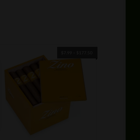
Price
$
7.99
–
$
177.50
range:
$7.99
through
$177.50