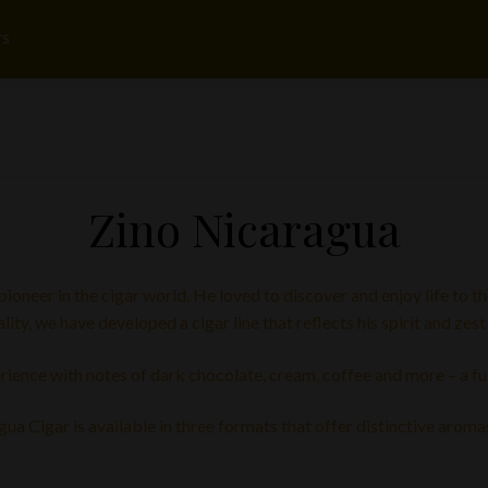
rs
Zino Nicaragua
oneer in the cigar world. He loved to discover and enjoy life to th
lity, we have developed a cigar line that reflects his spirit and zest f
rience with notes of dark chocolate, cream, coffee and more – a ful
a Cigar is available in three formats that offer distinctive aroma