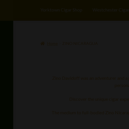
Yorktown Cigar Shop
Westchester Ciga
Home
ZINO NICARAGUA
Zino Davidoff was an adventurer and a pi
persona
Discover the unique cigar expe
The medium to full-bodied Zino Nicaragu