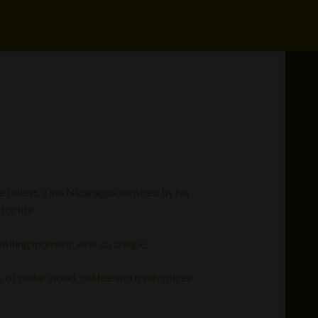
e fullest. Zino Nicaragua,Inspired by his
or life.
filling moment, ever so unique.
s of cedar wood, coffee and fresh spices