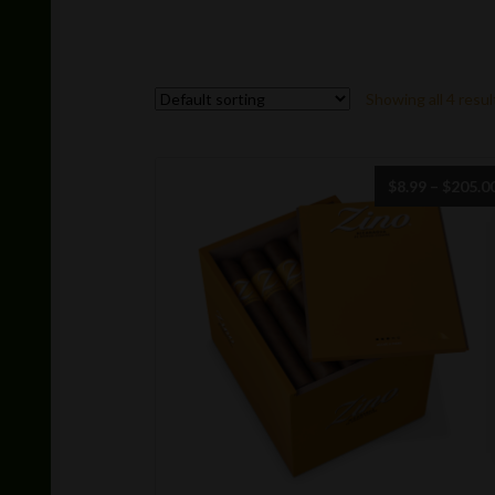
Showing all 4 resul
$
8.99
–
$
205.0