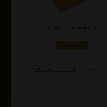
Zino Nicaragua Toro(6 x 50)
SALE!
This
Select options
product
has
multiple
variants.
Showing all 4 resul
The
options
may
be
chosen
on
the
product