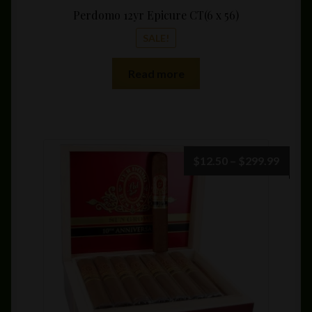
Perdomo 12yr Epicure CT(6 x 56)
SALE!
Read more
Price
$
12.50
–
$
299.99
range:
$12.5
throu
$299.