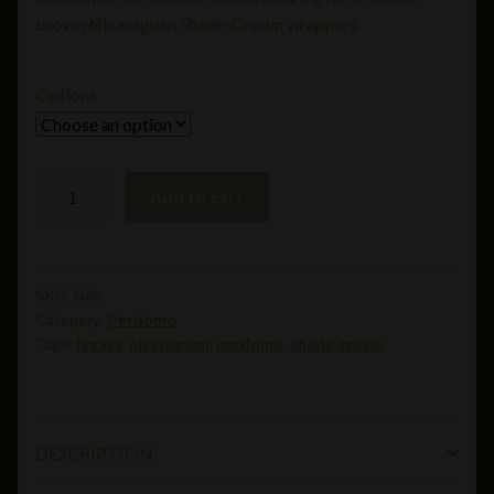
through
brown Nicaraguan Shade-Grown wrappers
$348.00
Options
Perdomo
Add to cart
Legacy
Nicaraguan
Shade
Grown
SKU:
N/A
Category:
Perdomo
Gordo
Tags:
legacy
,
nicaraguan
,
perdomo
,
shade grown
(6x60)
quantity
DESCRIPTION