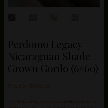
Perdomo Legacy
Nicaraguan Shade
Grown Gordo (6×60)
Price
$
15.50
–
$
348.00
range:
The Perdomo Legacy Nicaraguan Shade-Grown
is a
$15.50
medium to full-bodied blend featuring rare, reddish-