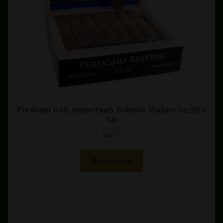
on
the
product
page
Perdomo 10th Anniversary Robusto Maduro bx25(5 x
54)
SALE!
Read more