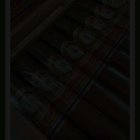
Private Lounge
Social Media
Yorktown Cigar Shop
Westchester Cigars