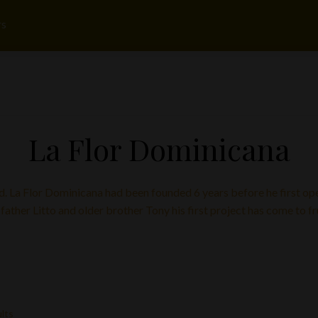
rs
La Flor Dominicana
d. La Flor Dominicana had been founded 6 years before he first ope
 father Litto and older brother Tony his first project has come to fr
ults