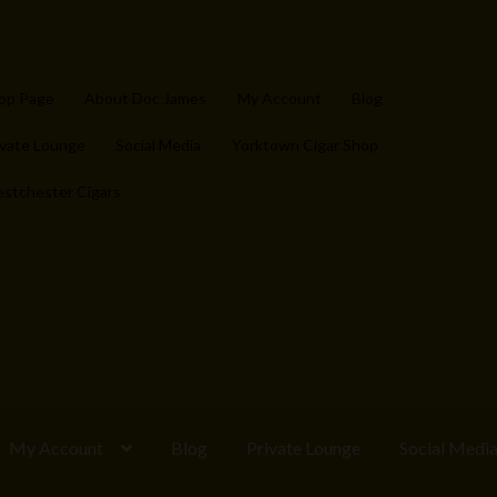
op Page
About Doc James
My Account
Blog
ivate Lounge
Social Media
Yorktown Cigar Shop
stchester Cigars
My Account
Blog
Private Lounge
Social Medi