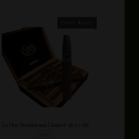
Original
Current
$
14.50
$
13.20
price
price
was:
is:
$14.50.
$13.20.
La Flor Dominicana Chapter 1(6.5 x 58)
SALE!