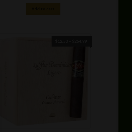
Add to cart
Price
$
12.50
–
$
254.99
range:
$12.50
through
$254.99