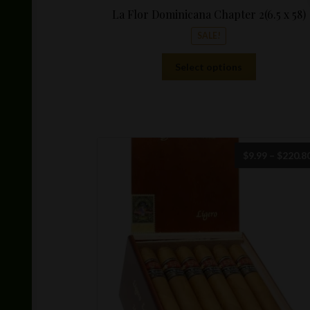
La Flor Dominicana Chapter 2(6.5 x 58)
SALE!
This
Select options
product
has
multiple
variants.
The
options
$
9.99
–
$
220.8
may
be
chosen
on
the
product
page