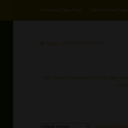
Yorktown Cigar Shop
Westchester Ciga
Home
LA FLOR DOMINICANA
Litto Gomez Jr. was born into the cigar worl
of his
Showing all 10 res