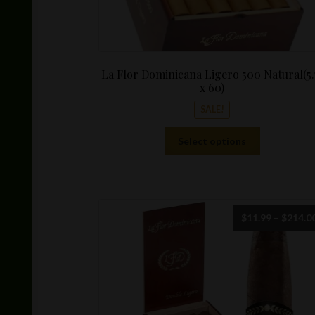
La Flor Dominicana Ligero 500 Natural(5.
x 60)
SALE!
This
Select options
product
has
multiple
variants.
The
$
11.99
–
$
214.0
options
may
be
chosen
on
the