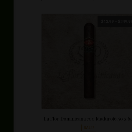
$
13.99
–
$
249.9
La Flor Dominicana 700 Maduro(6.50 x 6
SALE!