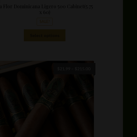
a Flor Dominicana Ligero 500 Cabinet(5.75
x 60)
SALE!
This
Select options
product
has
multiple
variants.
The
Price
$
21.99
–
$
215.00
options
range:
may
$21.99
be
through
chosen
$215.00
on
the
product
page