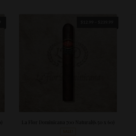
Price
Price
9
$
12.99
–
$
239.99
range:
range:
$13.99
$12.99
through
through
$249.99
$239.99
0)
La Flor Dominicana 700 Natural(6.50 x 60)
SALE!