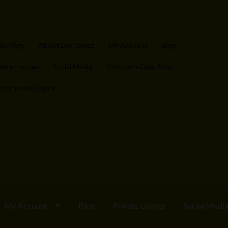
op Page
About Doc James
My Account
Blog
ivate Lounge
Social Media
Yorktown Cigar Shop
stchester Cigars
My Account
Blog
Private Lounge
Social Medi