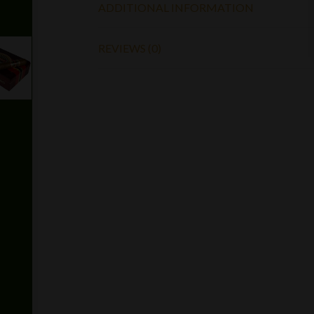
ADDITIONAL INFORMATION
REVIEWS (0)