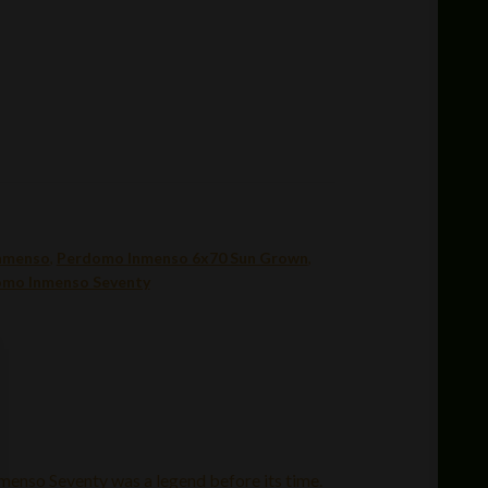
nmenso
,
Perdomo Inmenso 6x70 Sun Grown
,
mo Inmenso Seventy
nmenso Seventy was a legend before its time.