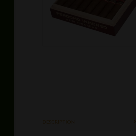
DESCRIPTION