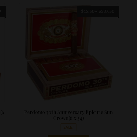
Price
Price
9
$
12.50
–
$
337.50
range:
range:
$12.50
$12.50
through
through
$299.99
$337.50
(6
Perdomo 30th Anniversary Epicure Sun
Grown(6 x 54)
SALE!