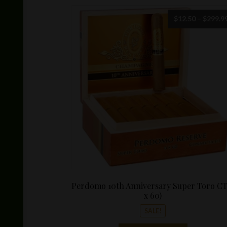
$
12.50
–
$
299.9
Perdomo 10th Anniversary Super Toro CT
x 60)
SALE!