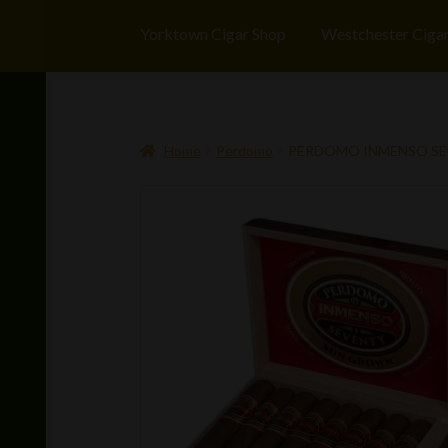
Yorktown Cigar Shop
Westchester Ciga
Home
Perdomo
PERDOMO INMENSO SEV