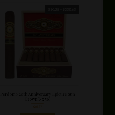
Price
$
10.25
–
$
230.63
range:
$10.25
through
$230.63
Perdomo 20th Anniversary Epicure Sun
Grown(6 x 56)
SALE!