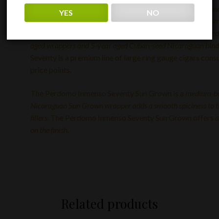
The larger seventy ring gauge cigars were considered en
YES
NO
gauge cigars have become more than a trend and are som
experienced smokers. Back by popular demand, the Per
aged wrappers and 5-year aged Cuban-seed Nicaraguan binder
Seventy is a premium line of large ring gauge cigars con
price points.
The Perdomo Inmenso Seventy Sun Grown is a
medium-b
Nicaraguan Sun Grown wrapper adds a smooth spiciness to 
fillers
. The Perdomo Inmenso Seventy Sun Grown offers
a
on the finish
.
Related products