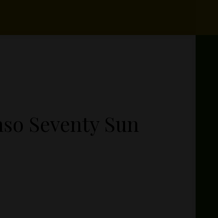
so Seventy Sun