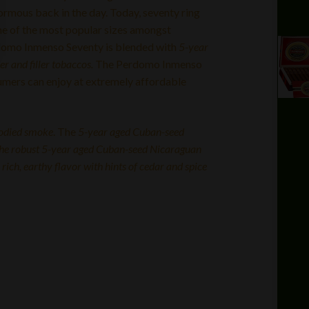
ormous back in the day. Today, seventy ring
e of the most popular sizes amongst
domo Inmenso Seventy is blended with
5-year
 and filler tobaccos.
The Perdomo Inmenso
sumers can enjoy at extremely affordable
odied smoke
. The
5-year aged Cuban-seed
the robust 5-year aged Cuban-seed Nicaraguan
 rich, earthy flavor with hints of cedar and spice