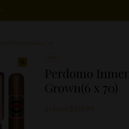
rs
ENTY SUN GROWN(6 X 70)
SALE!
Perdomo Inmen
Grown(6 x 70)
Original
Current
$
188.00
$
159.99
price
price