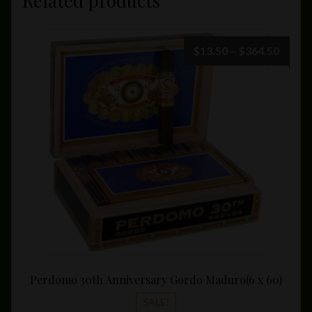
Related products
Price
$
13.50
–
$
364.50
range:
$13.5
throu
$364.
Perdomo 30th Anniversary Gordo Maduro(6 x 60)
SALE!