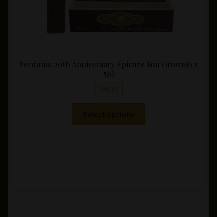
Perdomo 20th Anniversary Epicure Sun Grown(6 x
56)
SALE!
This
Select options
product
has
multiple
variants.
The
options
may
be