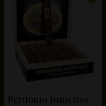
Private Lounge
Social Media
Yorktown Cigar Shop
Westchester Cigars
Perdomo Inmenso