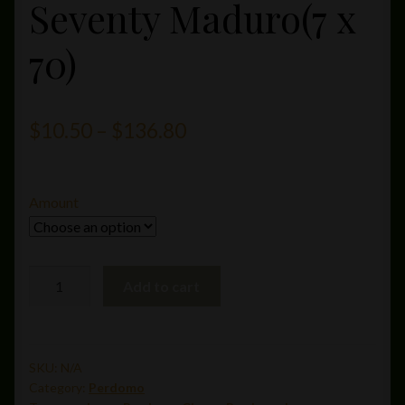
Seventy Maduro(7 x
70)
Price
$
10.50
–
$
136.80
range:
$10.50
Amount
through
$136.80
Perdomo
Add to cart
Inmenso
Seventy
Maduro(7
x
SKU:
N/A
Category:
Perdomo
70)