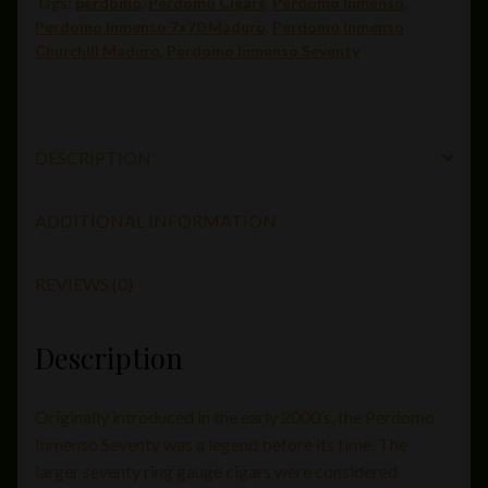
Tags:
perdomo
,
Perdomo Cigars
,
Perdomo Inmenso
,
quantity
Perdomo Inmenso 7x70 Maduro
,
Perdomo Inmenso
Churchill Maduro
,
Perdomo Inmenso Seventy
DESCRIPTION
ADDITIONAL INFORMATION
REVIEWS (0)
Description
Originally introduced in the early 2000’s, the Perdomo
Inmenso Seventy was a legend before its time. The
larger seventy ring gauge cigars were considered