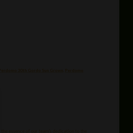
Perdomo 30th Gordo Sun Grown
,
Perdomo
 the essence of our team’s dedication to the