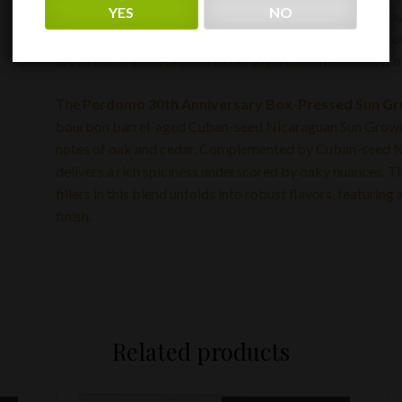
YES
NO
finest quality and craftsmanship, but it also represents
patrons. It is our way of saying ‘Thank you’ for 30 years
are as much a celebration of our loyal customers as it is of
The
Perdomo 30th Anniversary Box-Pressed Sun G
bourbon barrel-aged Cuban-seed Nicaraguan Sun Grown w
notes of oak and cedar. Complemented by Cuban-seed Nic
delivers a rich spiciness underscored by oaky nuances. T
fillers in this blend unfolds into robust flavors, featuri
finish.
Related products