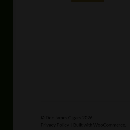
© Doc James Cigars 2026
Privacy Policy
Built with WooCommerce
.