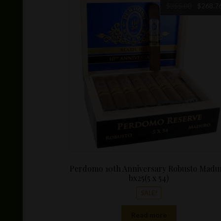
Original
$
355.00
$
268.7
price
was:
$355.00.
Perdomo 10th Anniversary Robusto Madu
bx25(5 x 54)
SALE!
Read more