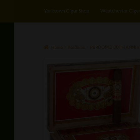
Yorktown Cigar Shop
Westchester Ciga
Home
Perdomo
PERDOMO 30TH ANNIV