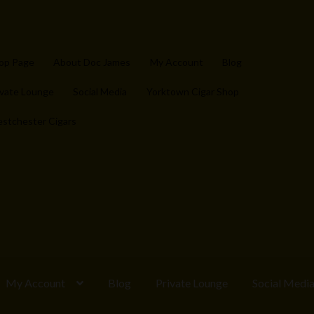
op Page
About Doc James
My Account
Blog
ivate Lounge
Social Media
Yorktown Cigar Shop
stchester Cigars
My Account
Blog
Private Lounge
Social Medi