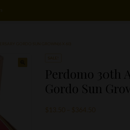
rs
ERSARY GORDO SUN GROWN(6 X 60)
SALE!
Perdomo 30th A
Gordo Sun Grow
Price
$
13.50
–
$
364.50
range: