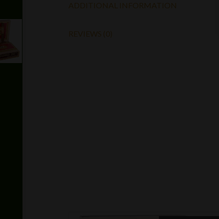
ADDITIONAL INFORMATION
REVIEWS (0)