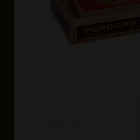
DESCRIPTION