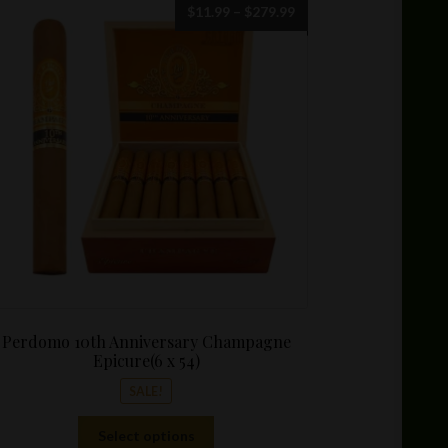
Price
$
11.99
–
$
279.99
range:
$11.99
through
$279.99
Perdomo 10th Anniversary Champagne
Epicure(6 x 54)
SALE!
This
Select options
product