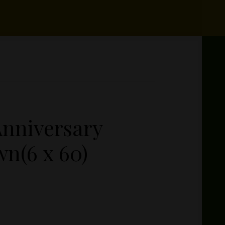
nniversary
n(6 x 60)