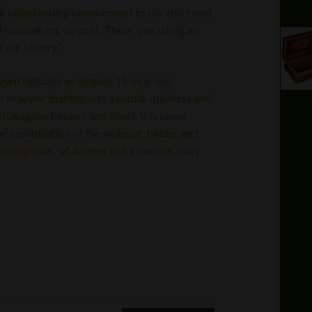
 our longstanding commitment to our cherished
 of unwavering support. These special cigars
 our history.”
rown
features an elegant 15-year-old
rapper that imparts a subtle spiciness and
araguan binders and fillers, this blend
he combination of the wrapper, binder, and
ng a complexity of aromas and a smooth, oaky