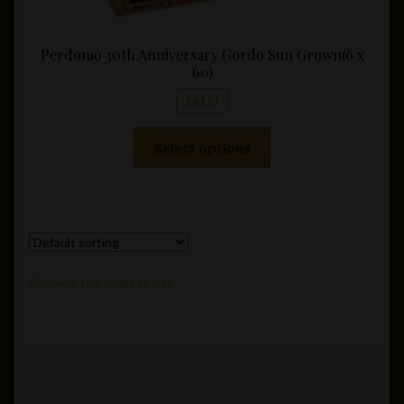
Perdomo 30th Anniversary Gordo Sun Grown(6 x
60)
SALE!
This
Select options
product
has
multiple
variants.
The
options
Showing the single result
may
be
chosen
on
the