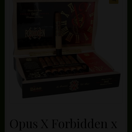
Private Lounge
Social Media
Yorktown Cigar Shop
Westchester Cigars
Opus X Forbidden x