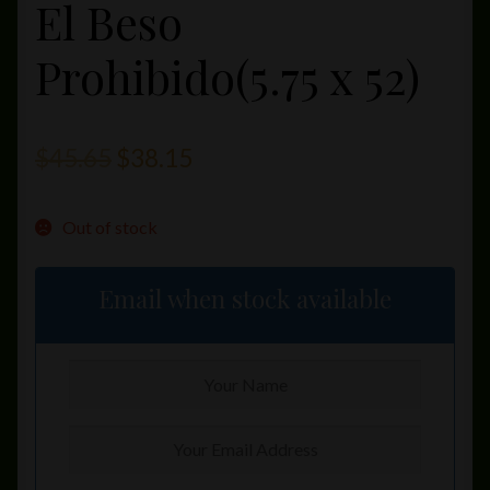
El Beso
Prohibido(5.75 x 52)
Original
Current
$
45.65
$
38.15
price
price
Out of stock
was:
is:
$45.65.
$38.15.
Email when stock available