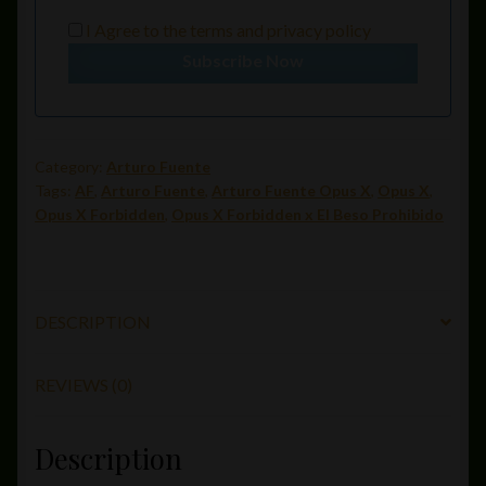
I Agree to the
terms
and
privacy policy
Subscribe Now
Category:
Arturo Fuente
Tags:
AF
,
Arturo Fuente
,
Arturo Fuente Opus X
,
Opus X
,
Opus X Forbidden
,
Opus X Forbidden x El Beso Prohibido
DESCRIPTION
REVIEWS (0)
Description