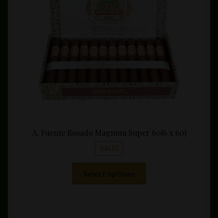
throu
$339.
A. Fuente Rosado Magnum Super 60(6 x 60)
SALE!
This
Select options
product
has
multiple
variants.