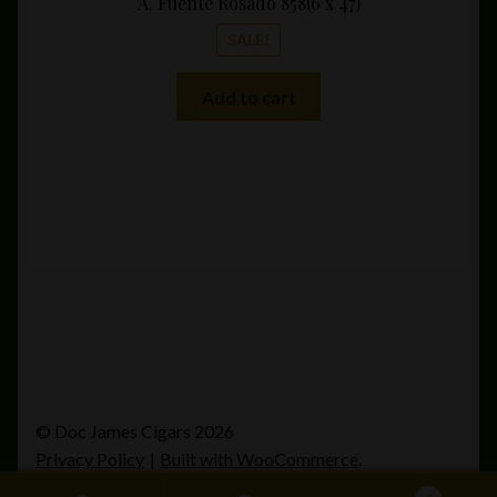
A. Fuente Rosado 858(6 x 47)
SALE!
Add to cart
© Doc James Cigars 2026
Privacy Policy
Built with WooCommerce
.