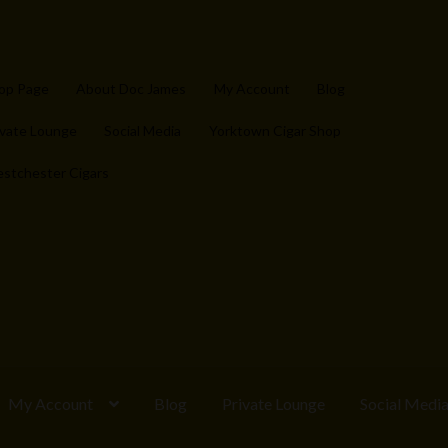
op Page
About Doc James
My Account
Blog
ivate Lounge
Social Media
Yorktown Cigar Shop
stchester Cigars
My Account
Blog
Private Lounge
Social Medi