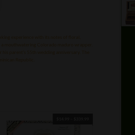
king experience with its notes of floral,
es a mouthwatering Colorado maduro wrapper.
 his parent’s 55th wedding anniversary. The
minican Republic.
Price
$
14.99
–
$
339.99
range:
$14.99