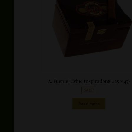
$15.25.
A. Fuente Divine Inspiration(6.125 x 47)
SALE!
Read more