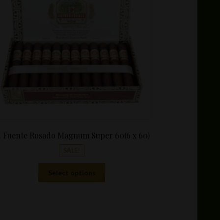
through
$339.99
. Fuente Rosado Magnum Super 60(6 x 60)
SALE!
This
Select options
product
has
multiple
variants.