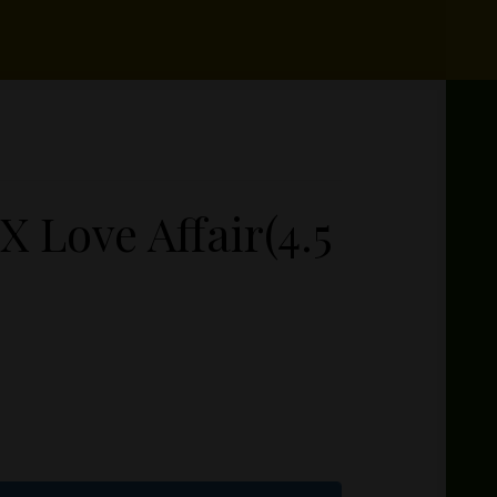
X Love Affair(4.5