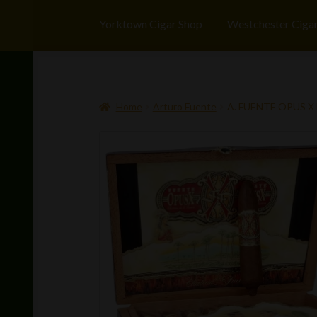
Yorktown Cigar Shop
Westchester Ciga
Home
Arturo Fuente
A. FUENTE OPUS X 