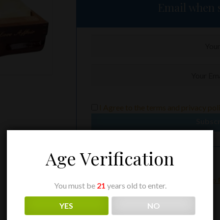
Email when s
I Agree to the
terms
and
privacy pol
Subsc
Age Verification
Category:
Arturo Fuente
Tags:
A.F.
,
AF
,
AF Opus X Love Affair
,
Arturo 
You must be
21
years old to enter.
Opus X Love Affair
YES
NO