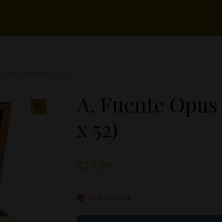
rs
LOVE AFFAIR(4.5 X 52)
A. Fuente Opus 
x 52)
$
29.99
Out of stock