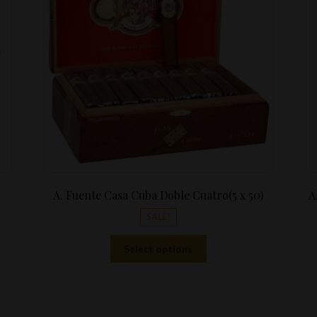
$10.99.
through
$411.76
A. Fuente Casa Cuba Doble Cuatro(5 x 50)
A
SALE!
This
Select options
product
has
multiple
variants.