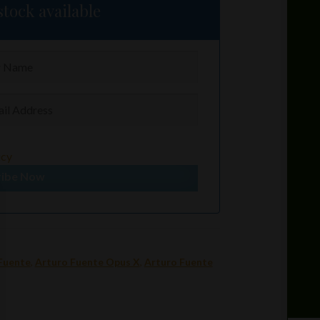
tock available
icy
ribe Now
Fuente
,
Arturo Fuente Opus X
,
Arturo Fuente