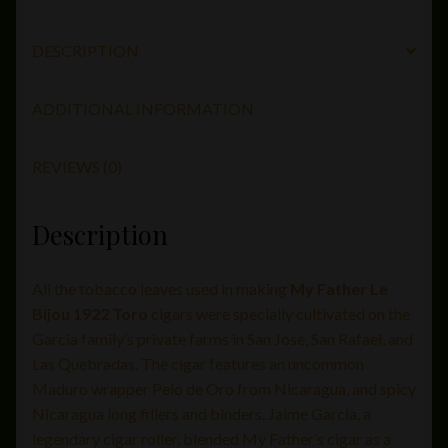
quantity
DESCRIPTION
ADDITIONAL INFORMATION
REVIEWS (0)
Description
All the tobacco leaves used in making
My Father Le
Bijou 1922 Toro
cigars were specially cultivated on the
Garcia family’s private farms in San Jose, San Rafael, and
Las Quebradas. The cigar features an uncommon
Maduro wrapper Pelo de Oro from Nicaragua, and spicy
Nicaragua long fillers and binders. Jaime Garcia, a
legendary cigar roller, blended My Father’s cigar as a