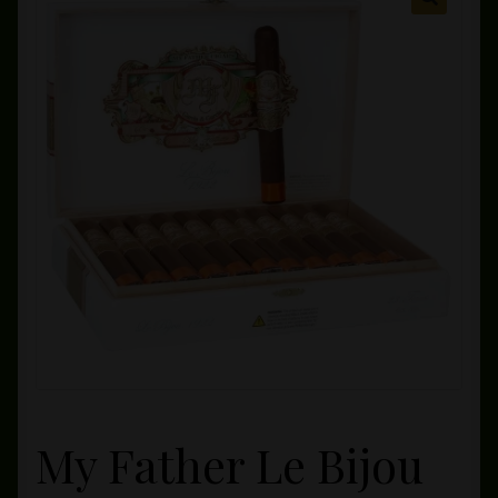
Private Lounge
Social Media
Yorktown Cigar Shop
Westchester Cigars
My Father Le Bijou