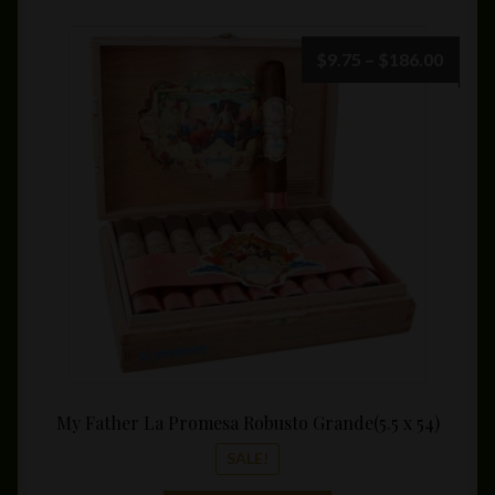
Price
$
9.75
–
$
186.00
range:
$9.75
throu
$186.
My Father La Promesa Robusto Grande(5.5 x 54)
SALE!