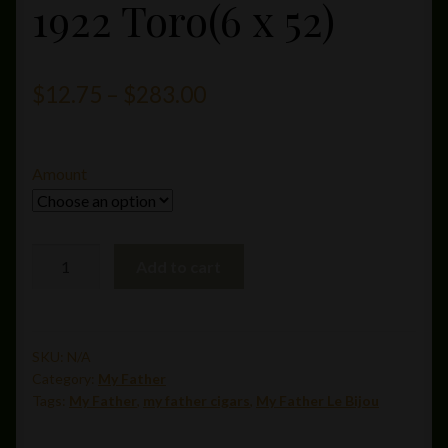
1922 Toro(6 x 52)
Price
$
12.75
–
$
283.00
range:
$12.75
Amount
through
$283.00
My
Add to cart
Father
Le
Bijou
1922
SKU:
N/A
Category:
My Father
Toro(6
Tags:
My Father
,
my father cigars
,
My Father Le Bijou
x
52)