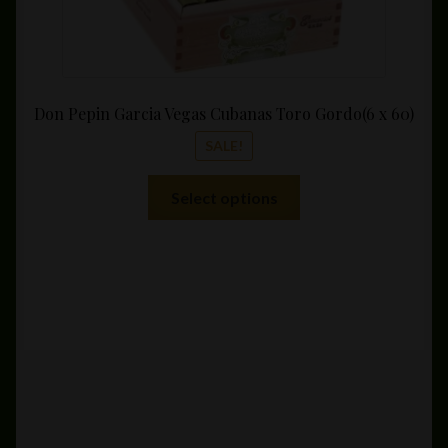
Don Pepin Garcia Vegas Cubanas Toro Gordo(6 x 60)
SALE!
This
Select options
product
has
multiple
variants.
The
options
may
be
chosen
on