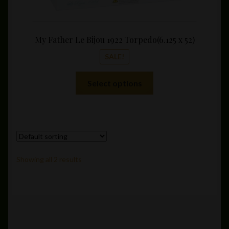
My Father Le Bijou 1922 Torpedo(6.125 x 52)
SALE!
This
Select options
product
has
multiple
variants.
The
options
Showing all 2 results
may
be
chosen
on
the