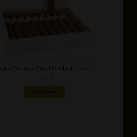
vidoff Winston Churchill Robusto 5.25 x 52
SALE!
This
Select options
product
has
multiple
variants.
The
options
may