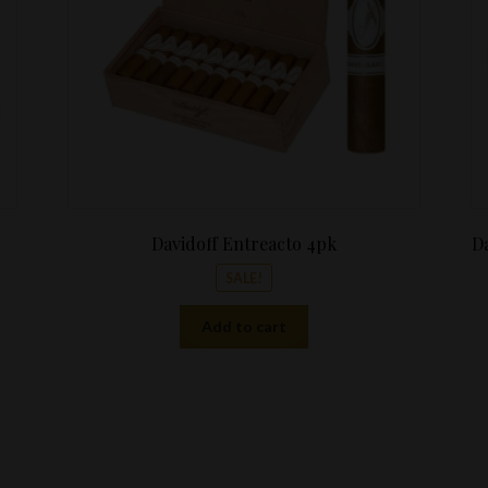
Davidoff Entreacto 4pk
Da
SALE!
Add to cart