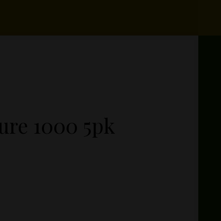
ure 1000 5pk