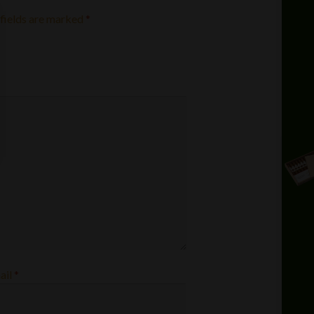
fields are marked
*
ail
*