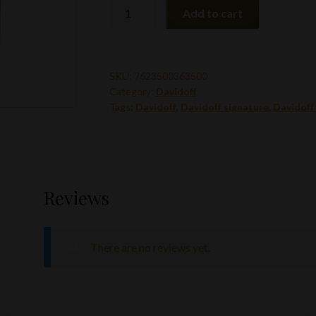
Davidoff
Add to cart
Signature
1000
5pk
quantity
SKU:
7623500363500
Category:
Davidoff
Tags:
Davidoff
,
Davidoff signature
,
Davidoff
Reviews
There are no reviews yet.