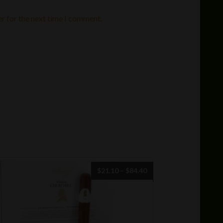
r for the next time I comment.
Price
$
21.10
–
$
84.40
range:
$21.10
through
$84.40