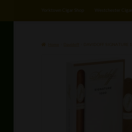
Yorktown Cigar Shop
Westchester Ciga
Home
Davidoff
DAVIDOFF SIGNATURE 1