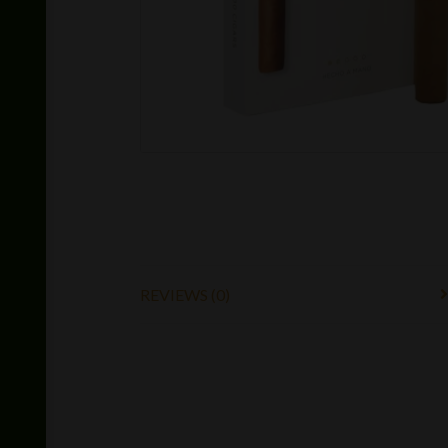
REVIEWS (0)