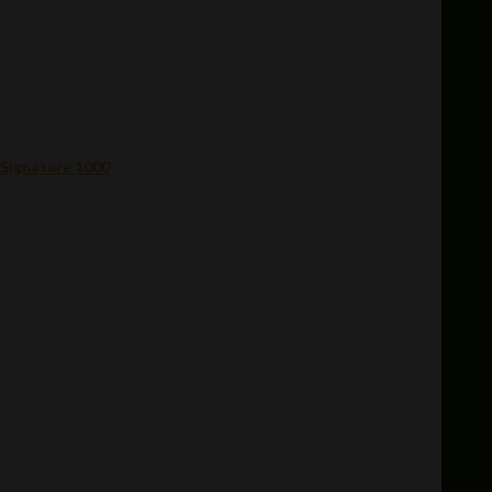
 Signature 1000