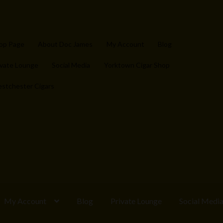
op Page
About Doc James
My Account
Blog
ivate Lounge
Social Media
Yorktown Cigar Shop
stchester Cigars
My Account
Blog
Private Lounge
Social Medi