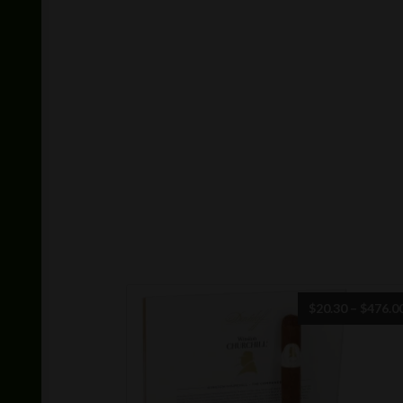
$
20.30
–
$
476.0