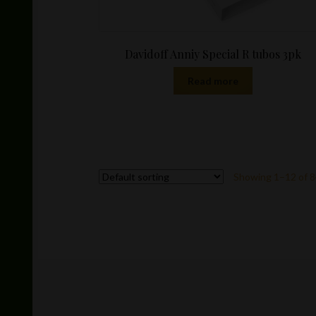
Davidoff Anniy Special R tubos 3pk
Read more
Showing 1–12 of 8