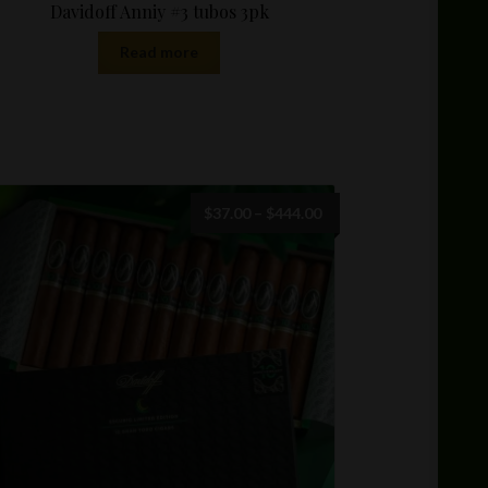
Davidoff Anniy #3 tubos 3pk
Read more
Price
$
37.00
–
$
444.00
range:
$37.00
through
$444.00