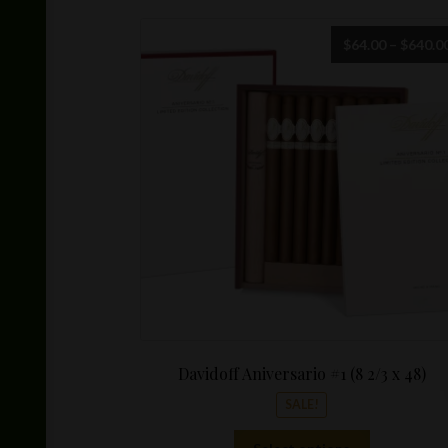
$
64.00
–
$
640.0
Davidoff Aniversario #1 (8 2/3 x 48)
SALE!
This