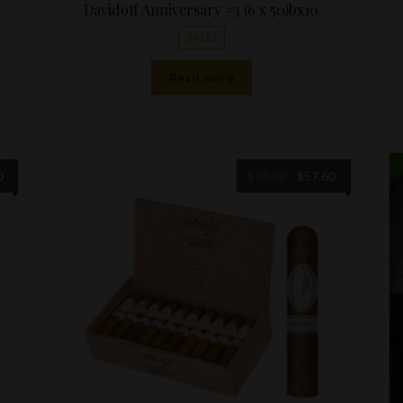
Davidoff Anniversary #3 (6 x 50)bx10
SALE!
Read more
Original
Current
0
$
79.20
$
57.60
price
price
was:
is:
$79.20.
$57.60.