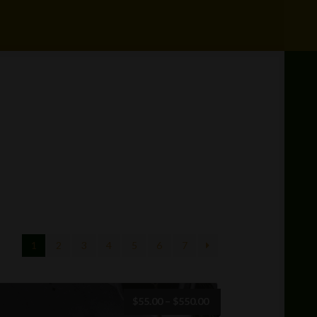
1
2
3
4
5
6
7
Price
$
55.00
–
$
550.00
range: