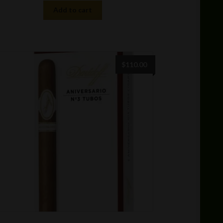
Add to cart
$
110.00