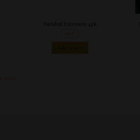
Davidoff Entreacto 4pk
SALE!
Add to cart
4 results