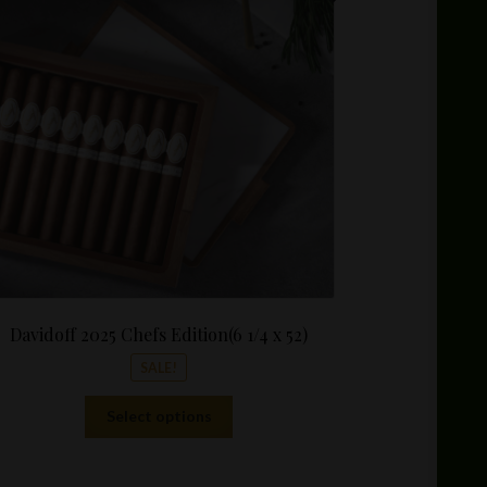
$55.00
through
$550.00
Davidoff 2025 Chefs Edition(6 1/4 x 52)
SALE!
This
Select options
product
has
multiple