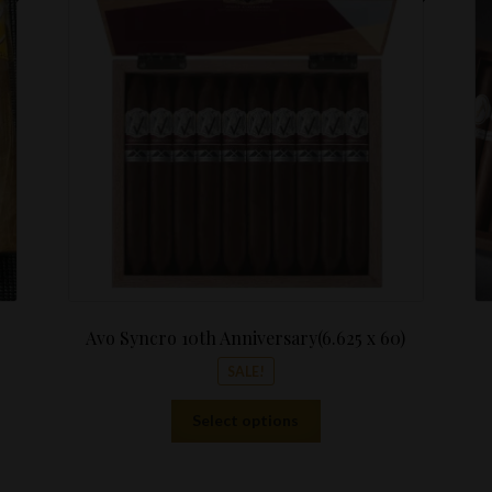
is:
$22.00
.
$69.99.
through
$440.00
Avo Syncro 10th Anniversary(6.625 x 60)
SALE!
This
Select options
product
has
multiple