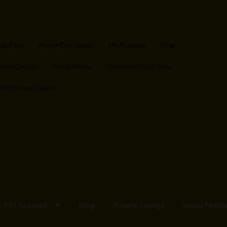
op Page
About Doc James
My Account
Blog
ivate Lounge
Social Media
Yorktown Cigar Shop
stchester Cigars
My Account
Blog
Private Lounge
Social Medi