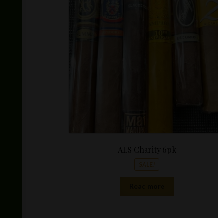
was:
$100.00
ALS Charity 6pk
SALE!
Read more