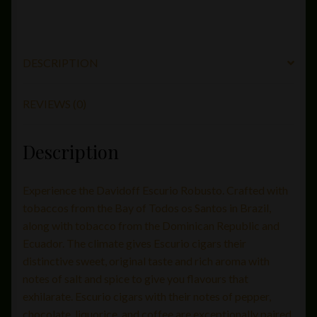
DESCRIPTION
REVIEWS (0)
Description
Experience the Davidoff Escurio Robusto. Crafted with
tobaccos from the Bay of Todos os Santos in Brazil,
along with tobacco from the Dominican Republic and
Ecuador. The climate gives Escurio cigars their
distinctive sweet, original taste and rich aroma with
notes of salt and spice to give you flavours that
exhilarate. Escurio cigars with their notes of pepper,
chocolate, liquorice, and coffee are exceptionally paired