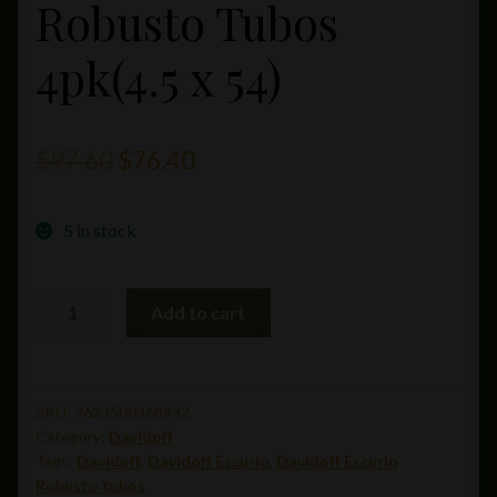
Robusto Tubos
4pk(4.5 x 54)
Original
Current
$
97.60
$
76.40
price
price
5 in stock
was:
is:
$97.60.
$76.40.
Davidoff
Add to cart
Escurio
Robusto
Tubos
4pk(4.5
SKU:
7623500368932
Category:
Davidoff
x
Tags:
Davidoff
,
Davidoff Escurio
,
Davidoff Escurio
54)
Robusto tubos
quantity