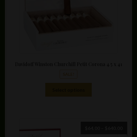
Davidoff Winston Churchill Petit Corona 4.5 x 41
SALE!
This
Select options
product
has
multiple
variants.
The
Price
$
64.00
–
$
640.00
options
range: