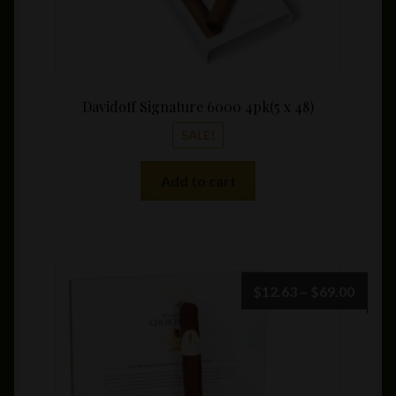
Davidoff Signature 6000 4pk(5 x 48)
SALE!
Add to cart
Price
$
12.63
–
$
69.00
range:
$12.6
throu
$69.0