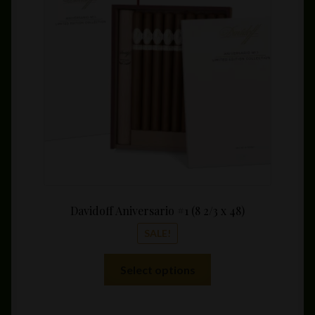
may
$64.0
be
throu
chosen
$640.
on
the
product
page
Davidoff Aniversario #1 (8 2/3 x 48)
SALE!
This
Select options
product
has
multiple