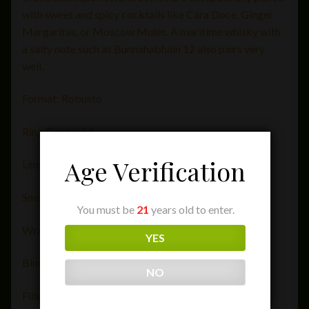
with sweet and spicy cocktails like Cara Doce, Ginger
Margaritas, or Moscow Mules. A maritime whisky with
a salty note such as Bunnahabhain 12 also pairs very
well.
Format: Robusto
Ring Gauge: 54
Age Verification
Length (in): 4 1/2″
Smoking Time: 55 minutes
You must be
21
years old to enter.
Wrapper: Ecuador
YES
Binder: Brazil Seco
NO
Filler: Brazil/Dominican Republic