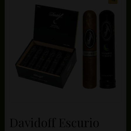
Private Lounge
Social Media
Yorktown Cigar Shop
Westchester Cigars
Davidoff Escurio