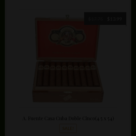
Original
Curre
$
17.75
$
13.99
price
price
was:
is:
$17.75.
$13.99
A. Fuente Casa Cuba Doble Cinco(4.5 x 54)
SALE!