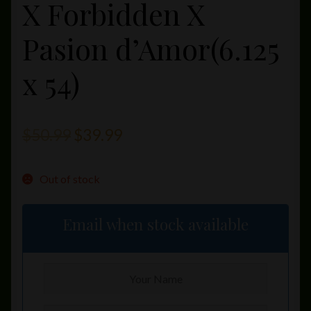
X Forbidden X
Pasion d’Amor(6.125
x 54)
Original
Current
$
50.99
$
39.99
price
price
Out of stock
was:
is:
$50.99.
$39.99.
Email when stock available