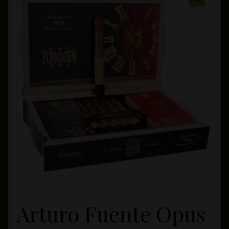
Private Lounge
Social Media
Yorktown Cigar Shop
Westchester Cigars
Arturo Fuente Opus