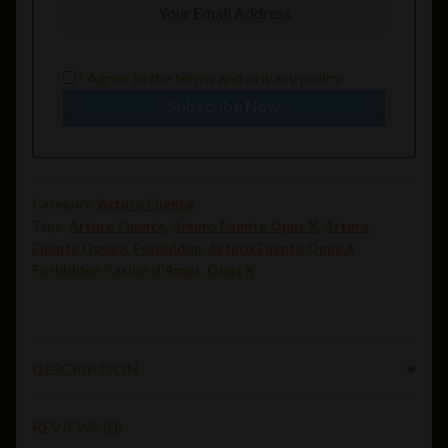
I Agree to the
terms
and
privacy policy
Subscribe Now
Category:
Arturo Fuente
Tags:
Arturo Fuente
,
Arturo Fuente Opus X
,
Arturo
Fuente Opus X Forbidden
,
Arturo Fuente Opus X
Forbidden Pasion d'Amor
,
Opus X
DESCRIPTION
REVIEWS (0)