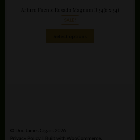
Arturo Fuente Rosado Magnum R 54(6 x 54)
SALE!
This
Select options
product
has
multiple
variants.
The
options
may
be
chosen
on
the
product
© Doc James Cigars 2026
page
Privacy Policy
Built with WooCommerce
.