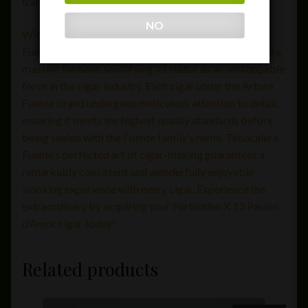
transcends the ordinary.
NO
With a brand legacy spanning over a century, Arturo
Fuente has earned numerous 90+ ratings and amassed a
massive fanbase, solidifying its status as an unstoppable
force in the cigar industry. Each cigar under the Arturo
Fuente brand undergoes meticulous attention to detail,
ensuring it meets the highest quality standards before
being sealed with the Fuente family’s name. Tabacalera
Fuente’s perfected art of cigar-making guarantees a
remarkably consistent and wonderfully enjoyable
smoking experience with every cigar. Experience the
extraordinary by acquiring your Forbidden X 13 Pasion
d’Amor cigar today!
Related products