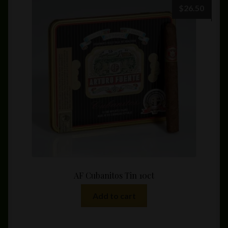
$
26.50
AF Cubanitos Tin 10ct
Add to cart