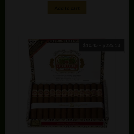
Add to cart
Price
$
10.45
–
$
235.13
range:
$10.4
throu
$235.