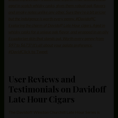
aged in scotch whisky casks, gives them robust oak flavors
and smoky notes unlike any other. Sure they’re a bit pricier
but the indulgence is worth every penny. #DavidoffC
Exploring the charm of Davidoff Late Hour cigars. Aged in
whisky casks for a unique oak flavor, and wrapped in an oily
Ecuadorian skin that stands out. Worth every penny from
$97 to $673? It’s all about your palate preference.
#David
Click to Tweet
User Reviews and
Testimonials on Davidoff
Late Hour Cigars
The Davidoff Winston Churchill Late Hour Series is