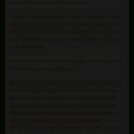
creating an intensified flavour journey.
The fine craftsmanship seen in every ring gauge is also
highly praised among users. The balance between rich
aromas derived from tobaccos aged in finest scotch
single malt whisky casks and vintage leather undertones
truly sets it apart.
Why not give one of these ring gauges a go? Explore our
collection at
Doc James Cigars.
Dive into the world of premium cigars with Davidoff’s Late
Hour Series. Loved for its whisky-aged tobacco blend and
diverse tasting notes, it promises an unmatched smoking
experience. #CigarLife Discover the #DavidoffLateHour
cigars loved by enthusiasts. A unique blend aged in whisky
casks, it delivers robust flavors and a bold palate
stimulation. From sweet coffee to bitter ale notes, join us on