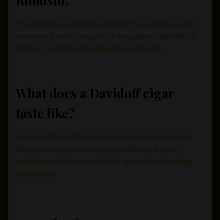
Robusto?
The robusto variant in the Davidoff’s Late Hour series
measures 5 inches long with a ring gauge (diameter) of
52mm—considered medium-to-full bodied.
What does a Davidoff cigar
taste like?
A typical Davidoff cigar offers an exquisite blend of
flavors; earthy notes combined with subtle spice
undertones can be expected for an enriched smoking
experience.