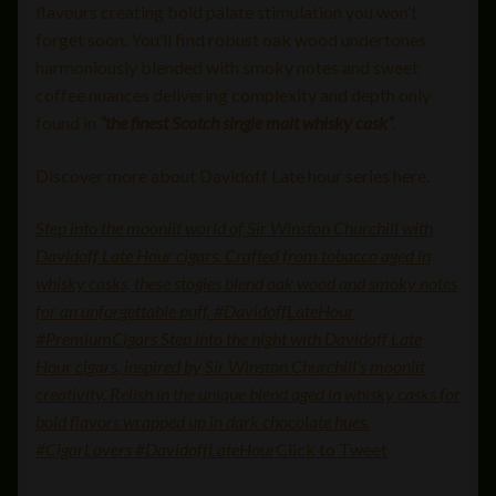
flavours creating bold palate stimulation you won’t
forget soon. You’ll find robust oak wood undertones
harmoniously blended with smoky notes and sweet
coffee nuances delivering complexity and depth only
found in
“the finest Scotch single malt whisky cask”
.
Discover more about Davidoff Late hour series here.
Step into the moonlit world of Sir Winston Churchill with
Davidoff Late Hour cigars. Crafted from tobacco aged in
whisky casks, these stogies blend oak wood and smoky notes
for an unforgettable puff. #DavidoffLateHour
#PremiumCigars Step into the night with Davidoff Late
Hour cigars, inspired by Sir Winston Churchill’s moonlit
creativity. Relish in the unique blend aged in whisky casks for
bold flavors wrapped up in dark chocolate hues.
#CigarLovers #DavidoffLateHour
Click to Tweet