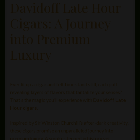
Davidoff Late Hour
Private Lounge
Cigars: A Journey
Social Media
into Premium
Yorktown Cigar Shop
Luxury
Westchester Cigars
Ever lit up a cigar and felt time stand still, each puff
revealing layers of flavors that tantalize your senses?
That’s the magic you’ll experience with
Davidoff Late
Hour cigars
.
Inspired by Sir Winston Churchill’s after-dark creativity,
these cigars promise an unparalleled journey into
premium luxury. A smoke steeped in history yet