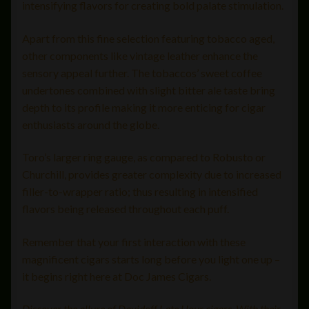
intensifying flavors for creating bold palate stimulation.
Apart from this fine selection featuring tobacco aged,
other components like vintage leather enhance the
sensory appeal further. The tobaccos’ sweet coffee
undertones combined with slight bitter ale taste bring
depth to its profile making it more enticing for cigar
enthusiasts around the globe.
Toro’s larger ring gauge, as compared to Robusto or
Churchill, provides greater complexity due to increased
filler-to-wrapper ratio; thus resulting in intensified
flavors being released throughout each puff.
Remember that your first interaction with these
magnificent cigars starts long before you light one up –
it begins right here at Doc James Cigars.
Discover the allure of Davidoff Late Hour cigars. With their