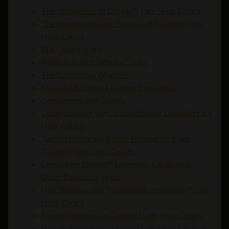
The Uniqueness of Davidoff Late Hour Cigars
The Blend and Aging Process of Davidoff Late
Hour Cigars
The Unique Blend
Aging in Scotch Whisky Casks
The Ecuadorian Wrapper
Matured in Vintage Leather Containers
Consistency and Quality
Understanding the Construction of Davidoff Late
Hour Cigars
Tasting Notes and Palate Stimulation from
Davidoff Late Hour Cigars
Comparing Davidoff Late Hour Cigars with
Other Davidoff Cigars
User Reviews and Testimonials on Davidoff Late
Hour Cigars
Expert Opinions on Davidoff Late Hour Cigars
How to Enjoy Your Davidoff Late Hour Cigar at