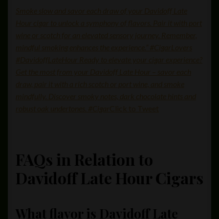
Smoke slow and savor each draw of your Davidoff Late
Hour cigar to unlock a symphony of flavors. Pair it with port
wine or scotch for an elevated sensory journey. Remember,
mindful smoking enhances the experience.” #CigarLovers
#DavidoffLateHour Ready to elevate your cigar experience?
Get the most from your Davidoff Late Hour – savor each
draw, pair it with a rich scotch or port wine, and smoke
mindfully. Discover smoky notes, dark chocolate hints and
robust oak undertones. #Cigar
Click to Tweet
FAQs in Relation to
Davidoff Late Hour Cigars
What flavor is Davidoff Late