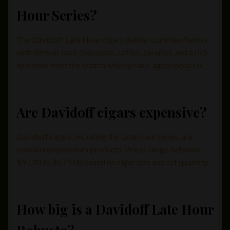
Hour Series?
The Davidoff Late Hour cigars deliver complex flavors
with hints of dark chocolate, coffee, caramel, and a rich
spiciness from the scotch whisky cask-aged tobacco.
Are Davidoff cigars expensive?
Davidoff cigars, including the Late Hour series, are
considered premium products. Prices range between
$97.20 to $673.00 based on cigar size and set quantity.
How big is a Davidoff Late Hour