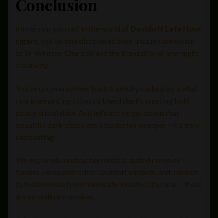
Conclusion
Immersing yourself in the world of
Davidoff Late Hour
cigars
, you’ve now discovered their unique connection
to Sir Winston Churchill and the tranquility of late-night
creativity.
You’ve uncovered how Scotch whisky casks play a vital
role in enhancing tobacco blend depth, creating bold
palate stimulation. And let’s not forget about that
beautiful dark chocolate Ecuadorian wrapper – it’s truly
captivating!
We explored construction details, tasted complex
flavors, compared other Davidoff variants, and listened
to testimonials from fellow aficionados. It’s clear – these
are no ordinary smokes.