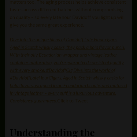
matters too. The aging process helps achieve consistent
tastes across different batches without compromising
on quality – so every late hour Davidoff you light up will
give you the same great experience.
Dive into the unique blend of Davidoff Late Hour cigars.
Aged in Scotch whisky casks, they pack a bold flavor punch.
With their oily Ecuadorian wrapper and vintage leather
container maturation, you’re guaranteed consistent quality
with every smoke. #DavidoffCig Dive into the world of
#DavidoffLateHourCigars. Aged in Scotch whisky casks for
bold flavors, wrapped in an Ecuadorian beauty, and matured
in vintage leather – every puff is a luxurious adventure.
Consistency guaranteed.
Click to Tweet
Understanding the