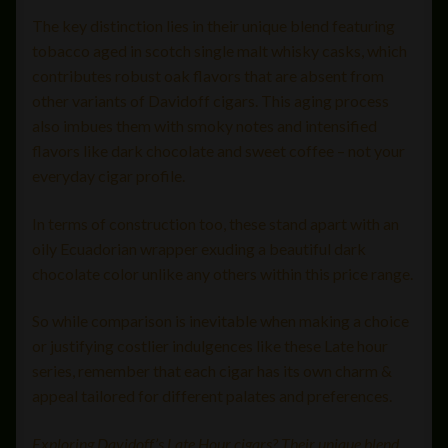
The key distinction lies in their unique blend featuring
tobacco aged in scotch single malt whisky casks, which
contributes robust oak flavors that are absent from
other variants of Davidoff cigars. This aging process
also imbues them with smoky notes and intensified
flavors like dark chocolate and sweet coffee – not your
everyday cigar profile.
In terms of construction too, these stand apart with an
oily Ecuadorian wrapper exuding a beautiful dark
chocolate color unlike any others within this price range.
So while comparison is inevitable when making a choice
or justifying costlier indulgences like these Late hour
series, remember that each cigar has its own charm &
appeal tailored for different palates and preferences.
Exploring Davidoff’s Late Hour cigars? Their unique blend,