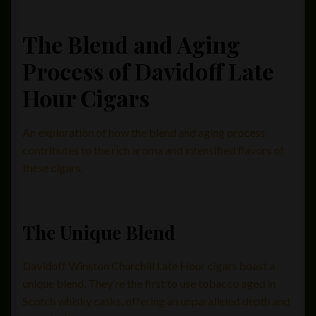
The Blend and Aging
Process of Davidoff Late
Hour Cigars
An exploration of how the blend and aging process
contributes to the rich aroma and intensified flavors of
these cigars.
The Unique Blend
Davidoff Winston Churchill Late Hour cigars boast a
unique blend. They’re the first to use tobacco aged in
Scotch whisky casks, offering an unparalleled depth and