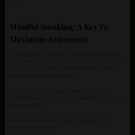
Mindful Smoking: A Key To
Maximum Enjoyment
A beautiful dark chocolate colour Ecuadorian wrapper
on a Davidoff Winston Churchill late hour not only looks
enticing but also offers an intensified flavour profile
worth savoring slowly over time.
You’ll find yourself picking up sweet coffee hints
mingled among robust oak wood undertones if you give
it due attention.
Doc James Cigars recommends this approach for
maximum enjoyment.