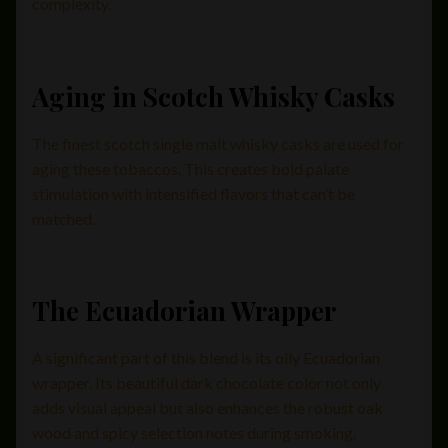
complexity.
Aging in Scotch Whisky Casks
The finest scotch single malt whisky casks are used for
aging these tobaccos. This creates bold palate
stimulation with intensified flavors that can’t be
matched.
The Ecuadorian Wrapper
A significant part of this blend is its oily Ecuadorian
wrapper. Its beautiful dark chocolate color not only
adds visual appeal but also enhances the robust oak
wood and spicy selection notes during smoking.