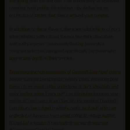
intriguing than the last one. This is how they’ve achieved
creating bold palate stimulation – by delivering an
orchestra of tastes that dance around your tongue.
In addition to these flavors, there are subtle hints of port
wine mingled with robust flavors like dark chocolate
and malty aromas – each contributing towards a
complex selection designed specifically for those who
appreciate depth in their smoke.
Experience the rich complexity of Davidoff Late Hour cigars.
Savour a unique blend aged in whisky casks, delivering bold
flavors from sweet coffee undertones to dark chocolate and
spicy leather notes. Every puff’s an intriguing dance on your
palate. #CigarLovers #Lux Dive into the world of Davidoff
Late Hour cigars. Aged in whisky casks, each puff offers an
orchestra of flavors – from sweet coffee to vintage leather.
It’s not just a smoke; it’s an experience worth savoring.
#CigarLovers
Click to Tweet