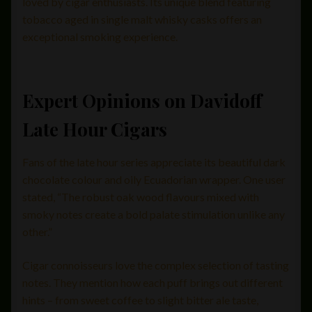
loved by cigar enthusiasts. Its unique blend featuring
tobacco aged in single malt whisky casks offers an
exceptional smoking experience.
Expert Opinions on Davidoff
Late Hour Cigars
Fans of the late hour series appreciate its beautiful dark
chocolate colour and oily Ecuadorian wrapper. One user
stated, “The robust oak wood flavours mixed with
smoky notes create a bold palate stimulation unlike any
other.”
Cigar connoisseurs love the complex selection of tasting
notes. They mention how each puff brings out different
hints – from sweet coffee to slight bitter ale taste,