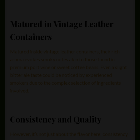
Matured in Vintage Leather
Containers
Matured inside vintage leather containers, their rich
aroma evokes smoky notes akin to those found in
premium port wine or sweet coffee beans. Even a slight
bitter ale taste could be noticed by experienced
smokers due to the complex selection of ingredients
involved.
Consistency and Quality
However, it’s not just about the flavor here; consistency