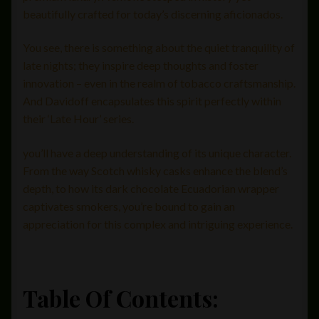
beautifully crafted for today’s discerning aficionados.
You see, there is something about the quiet tranquility of
late nights; they inspire deep thoughts and foster
innovation – even in the realm of tobacco craftsmanship.
And Davidoff encapsulates this spirit perfectly within
their ‘Late Hour’ series.
you’ll have a deep understanding of its unique character.
From the way Scotch whisky casks enhance the blend’s
depth, to how its dark chocolate Ecuadorian wrapper
captivates smokers, you’re bound to gain an
appreciation for this complex and intriguing experience.
Table Of Contents: