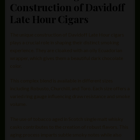
Construction of Davidoff
Late Hour Cigars
The unique construction of Davidoff Late Hour cigars
plays a crucial role in shaping their distinct smoking
experience. They are cloaked with an oily Ecuadorian
wrapper, which gives them a beautiful dark chocolate
color.
This complex blend is available in different sizes
including Robusto, Churchill, and Toro. Each size offers a
varied ring gauge influencing draw resistance and smoke
volume.
The use of tobacco aged in Scotch single malt whisky
casks contributes to the creation of robust flavors. This
aging process imparts subtle smoky notes while also