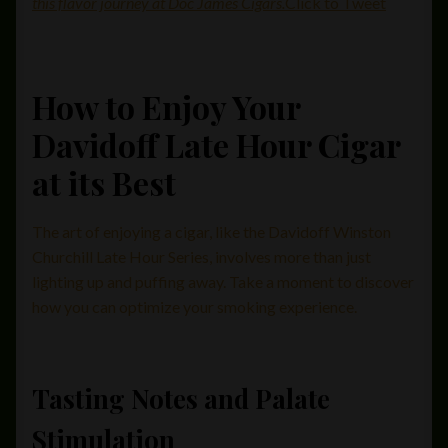
this flavor journey at Doc James Cigars.
Click to Tweet
How to Enjoy Your
Davidoff Late Hour Cigar
at its Best
The art of enjoying a cigar, like the Davidoff Winston
Churchill Late Hour Series, involves more than just
lighting up and puffing away. Take a moment to discover
how you can optimize your smoking experience.
Tasting Notes and Palate
Stimulation