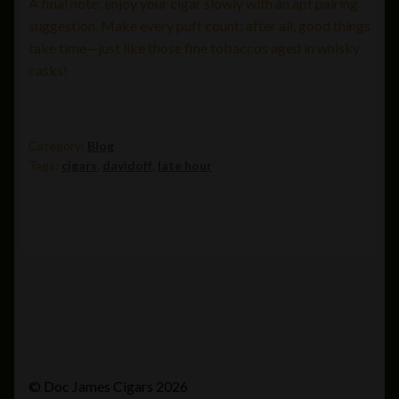
A final note: enjoy your cigar slowly with an apt pairing
suggestion. Make every puff count; after all, good things
take time—just like those fine tobaccos aged in whisky
casks!
Category:
Blog
Tags:
cigars
,
davidoff
,
late hour
© Doc James Cigars 2026