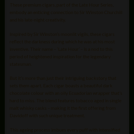
These premium cigars, part of the Late Hour Series,
embody an enticing connection to Sir Winston Churchill
and his late-night creativity.
Inspired by Sir Winston’s moonlit vigils, these cigars
reflect the darkness during which he was at his most
inventive. Their name – ‘Late Hour’ – is a nod to this
period of heightened inspiration for the legendary
statesman.
But it’s more than just their intriguing backstory that
sets them apart. Each cigar boasts a beautiful dark
chocolate colour with an oily Ecuadorian wrapper that’s
hard to miss. The blend features tobacco aged in single
malt whisky casks – making it the first offering from
Davidoff with such unique treatment.
This ageing process imbues every puff with intensified