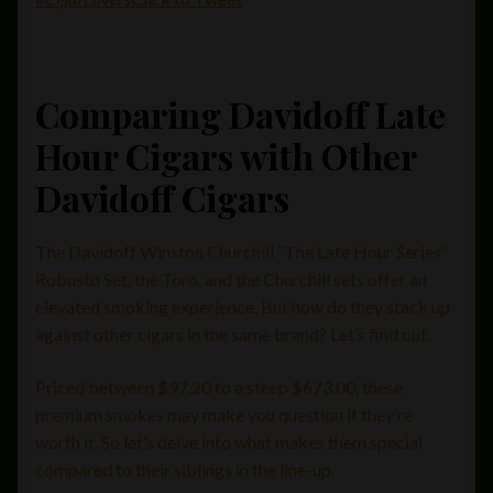
Comparing Davidoff Late
Hour Cigars with Other
Davidoff Cigars
The Davidoff Winston Churchill “The Late Hour Series”
Robusto Set, the Toro, and the Churchill sets offer an
elevated smoking experience. But how do they stack up
against other cigars in the same brand? Let’s find out.
Priced between $97.20 to a steep $673.00, these
premium smokes may make you question if they’re
worth it. So let’s delve into what makes them special
compared to their siblings in the line-up.