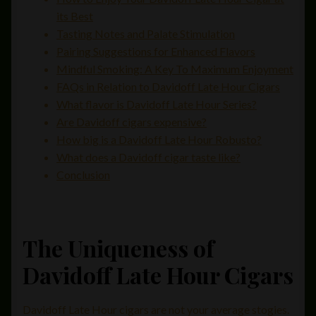
its Best
Tasting Notes and Palate Stimulation
Pairing Suggestions for Enhanced Flavors
Mindful Smoking: A Key To Maximum Enjoyment
FAQs in Relation to Davidoff Late Hour Cigars
What flavor is Davidoff Late Hour Series?
Are Davidoff cigars expensive?
How big is a Davidoff Late Hour Robusto?
What does a Davidoff cigar taste like?
Conclusion
The Uniqueness of
Davidoff Late Hour Cigars
Davidoff Late Hour cigars are not your average stogies.