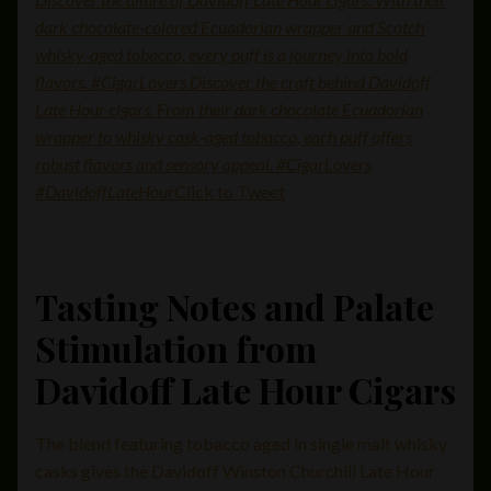
dark chocolate-colored Ecuadorian wrapper and Scotch
whisky-aged tobacco, every puff is a journey into bold
flavors. #CigarLovers Discover the craft behind Davidoff
Late Hour cigars. From their dark chocolate Ecuadorian
wrapper to whisky cask-aged tobacco, each puff offers
robust flavors and sensory appeal. #CigarLovers
#DavidoffLateHour
Click to Tweet
Tasting Notes and Palate
Stimulation from
Davidoff Late Hour Cigars
The blend featuring tobacco aged in single malt whisky
casks gives the Davidoff Winston Churchill Late Hour