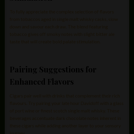
To fully appreciate the complex selection of flavors
from tobaccos aged in single malt whisky casks, slow
down and savour each draw. The blend featuring
tobacco gives off smoky notes with slight bitter ale
taste that will create bold palate stimulation.
Pairing Suggestions for
Enhanced Flavors
Cigars pair well with drinks that complement their rich
flavours. Try pairing your late hour Davidoff with a glass
of port wine or finest scotch single malt whisky. These
beverages accentuate dark chocolate notes inherent in
these cigars while adding another layer to your sensory
journey.