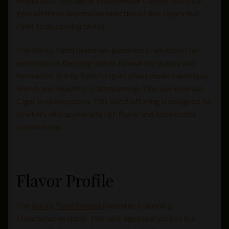
enthusiasts. Nestled in Westchester County, this local
gem offers an impressive selection of fine cigars that
cater to discerning tastes.
The Rocky Patel brand has garnered a reputation for
excellence in the cigar world. Known for quality and
innovation, Rocky Patel’s cigars often showcase unique
blends and beautiful craftsmanship. The new Emerald
Cigar is no exception. This latest offering is designed for
smokers who appreciate rich flavor and impeccable
construction.
Flavor Profile
The
Rocky Patel Emerald
features a stunning
Ecuadorian wrapper. This well-aged leaf entices the