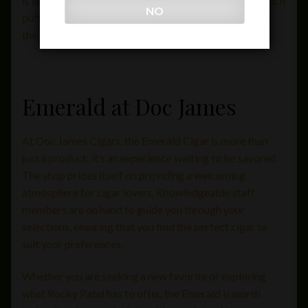
is smooth and effortless, allowing smokers to enjoy each
NO
puff without interruption. This attention to detail sets
the Emerald apart from many others on the market.
Emerald at Doc James
At Doc James Cigars, the Emerald Cigar is more than
just a product; it’s an experience waiting to be savored.
The shop prides itself on providing a welcoming
atmosphere for cigar lovers. Knowledgeable staff
members are on hand to guide you through your
selections, ensuring that you find the perfect cigar to
suit your preferences.
Whether you are seeking a new favorite or exploring
what Rocky Patel has to offer, the Emerald is worth