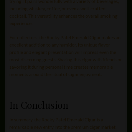
trying. It pairs wonderfully with a variety of beverages,
including whiskey, coffee, or even a well-crafted
cocktail. This versatility enhances the overall smoking
experience.
For collectors, the Rocky Patel Emerald Cigar makes an
excellent addition to any humidor. Its unique flavor
profile and elegant presentation will impress even the
most discerning guests. Sharing this cigar with friends or
savoring it during personal time creates memorable
moments around the ritual of cigar enjoyment.
In Conclusion
In summary, the Rocky Patel Emerald Cigar is a
remarkable new entry into the premium cigar market.