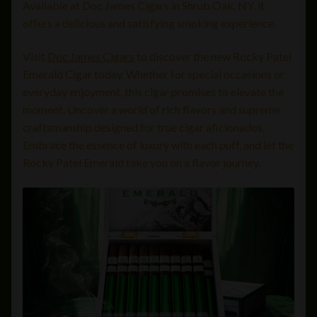
Available at Doc James Cigars in Shrub Oak, NY, it
offers a delicious and satisfying smoking experience.
Visit
Doc James Cigars
to discover the new Rocky Patel
Emerald Cigar today. Whether for special occasions or
everyday enjoyment, this cigar promises to elevate the
moment. Uncover a world of rich flavors and supreme
craftsmanship designed for true cigar aficionados.
Embrace the essence of luxury with each puff, and let the
Rocky Patel Emerald take you on a flavor journey.