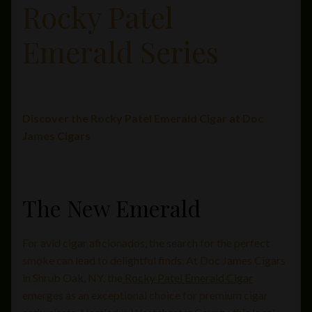
Rocky Patel
Private Lounge
Emerald Series
Social Media
Yorktown Cigar Shop
Discover the Rocky Patel Emerald Cigar at Doc
Westchester Cigars
James Cigars
The New Emerald
For avid cigar aficionados, the search for the perfect
smoke can lead to delightful finds. At Doc James Cigars
in Shrub Oak, NY, the
Rocky Patel Emerald Cigar
emerges as an exceptional choice for premium cigar