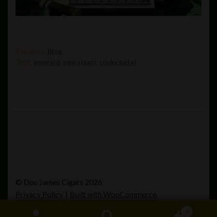
Category:
Blog
Tags:
emerald
,
new cigars
,
rocky patel
© Doc James Cigars 2026
Privacy Policy
Built with WooCommerce
.
0