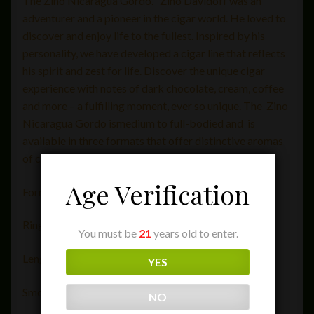
The Zino Nicaragua Gordo. Zino Davidoff was an
adventurer and a pioneer in the cigar world. He loved to
discover and enjoy life to the fullest. Inspired by his
personality, we have developed a cigar line that reflects
his spirit and zest for life. Discover the unique cigar
experience with notes of dark chocolate, cream, coffee
and more – a fulfilling moment, ever so unique. The Zino
Nicaragua Gordo ismedium to full-bodied and is
available in three formats that offer distinctive aromas
of cedar wood, coffee and fresh spices
Age Verification
Format: Gordo
Ring Gauge: 60
You must be
21
years old to enter.
Length [in]: 6″
YES
Smoking Time: 70 Minutes
NO