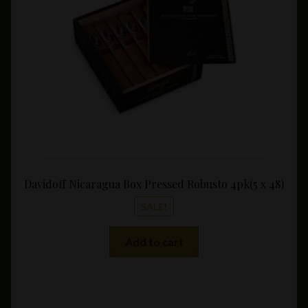
$95.00.
$79.60
Davidoff Nicaragua Box Pressed Robusto 4pk(5 x 48)
SALE!
Add to cart