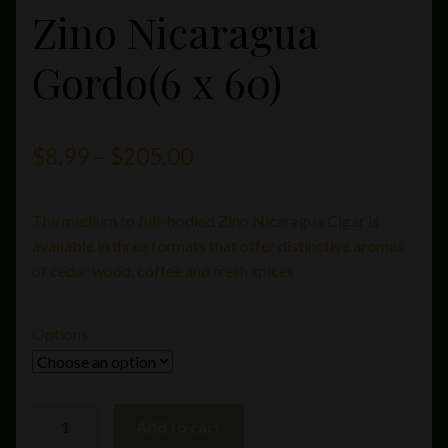
Zino Nicaragua
Gordo(6 x 60)
Price
$
8.99
–
$
205.00
range:
The medium to full-bodied Zino Nicaragua Cigar is
$8.99
available in three formats that offer distinctive aromas
through
of cedar wood, coffee and fresh spices
$205.00
Options
Zino
Add to cart
Nicaragua