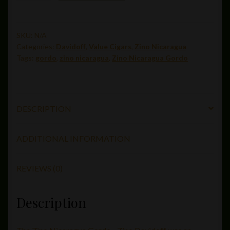
Gordo(6
x
60)
SKU:
N/A
Categories:
Davidoff
,
Value Cigars
,
Zino Nicaragua
quantity
Tags:
gordo
,
zino nicaragua
,
Zino Nicaragua Gordo
DESCRIPTION
ADDITIONAL INFORMATION
REVIEWS (0)
Description