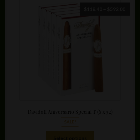
Price
$
118.40
–
$
592.00
range:
$118.
throu
$592.
Davidoff Aniversario Special T (6 x 52)
SALE!
This
Select options