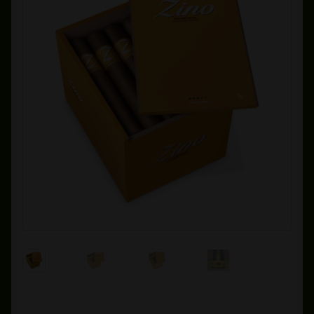
Private Lounge
Social Media
Yorktown Cigar Shop
Westchester Cigars