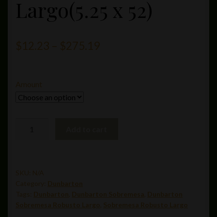
Largo(5.25 x 52)
Price
$
12.23
–
$
275.19
range:
$12.23
Amount
through
$275.19
Sobremesa
Add to cart
Robusto
Largo(5.25
x
52)
SKU:
N/A
Category:
Dunbarton
quantity
Tags:
Dunbarton
,
Dunbarton Sobremesa
,
Dunbarton
Sobremesa Robusto Largo
,
Sobremesa Robusto Largo