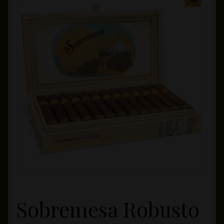
Private Lounge
Social Media
Yorktown Cigar Shop
Westchester Cigars
Sobremesa Robusto