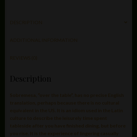
DESCRIPTION
ADDITIONAL INFORMATION
REVIEWS (0)
Description
Sobremesa, “over the table”, has no precise English
translation, perhaps because there is no cultural
equivalent in the US. It is an idiom used in the Latin
culture to describe the leisurely time spent
tableside after you have finished dining, but before
you rise. It is the experience of lingering casually