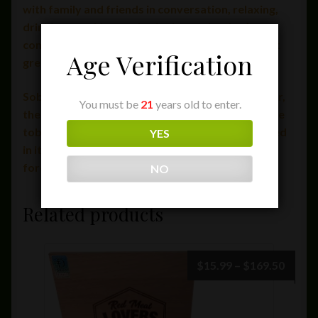
with family and friends in conversation, relaxing,
drinking, smoking, and enjoying each other’s
company. Sobremesa is one of life’s simplest, yet
Age Verification
greatest pleasures.
Sobremesa will be continuously crafted, however,
You must be
21
years old to enter.
the pace of its production is being dictated by the
tobaccos themselves and therefore will be limited
YES
in its availability via Select Purveyors for the
foreseeable future.
NO
Related products
Price
$
15.99
–
$
169.50
range:
$15.9
throu