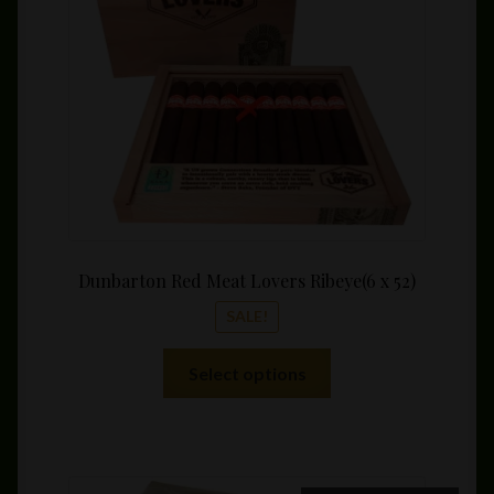
$169.
Dunbarton Red Meat Lovers Ribeye(6 x 52)
SALE!
This
Select options
product
has
multiple
variants.