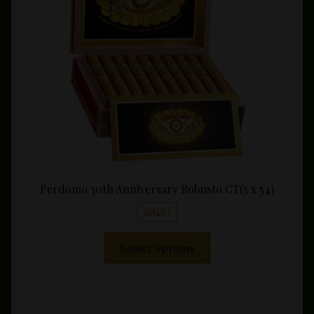
throu
$324.
Perdomo 30th Anniversary Robusto CT(5 x 54)
SALE!
This
Select options
product
has
multiple
variants.