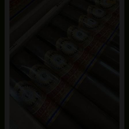
Private Lounge
Social Media
Yorktown Cigar Shop
Westchester Cigars