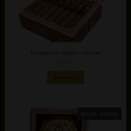
product
page
Perdomo 12yr Epicure CT(6 x 56)
SALE!
Read more
Price
$
11.99
–
$
324.00
range:
$11.9