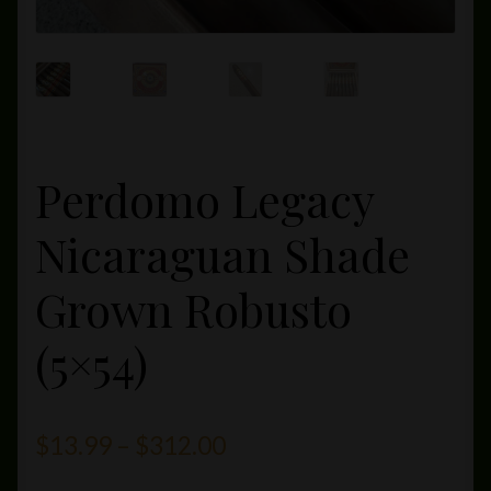
Perdomo Legacy
Nicaraguan Shade
Grown Robusto
(5×54)
Price
$
13.99
–
$
312.00
range: