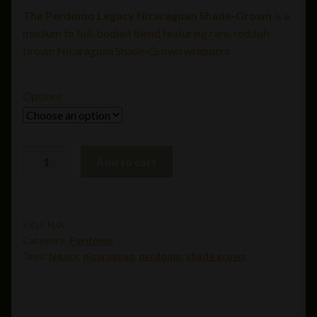
The Perdomo Legacy Nicaraguan Shade-Grown
is a
$13.99
medium to full-bodied blend featuring rare, reddish-
through
brown Nicaraguan Shade-Grown wrappers
$312.00
Options
Perdomo
Add to cart
Legacy
Nicaraguan
Shade
Grown
SKU:
N/A
Category:
Perdomo
Robusto
Tags:
legacy
,
nicaraguan
,
perdomo
,
shade grown
(5x54)
quantity