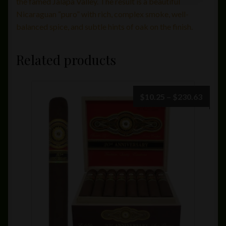
the famed Jalapa Valley. The result is a beautiful
Nicaraguan “puro” with rich, complex smoke, well-
balanced spice, and subtle hints of oak on the finish.
Related products
Price
$
10.25
–
$
230.63
range:
$10.2
throu
$230.