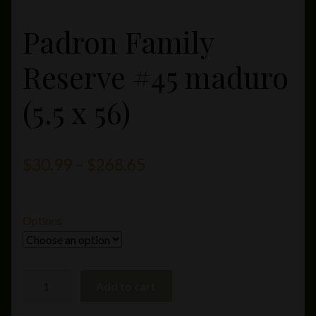
Padron Family
Reserve #45 maduro
(5.5 x 56)
Price
$
30.99
–
$
268.65
range:
$30.99
Options
through
$268.65
Padron
Add to cart
Family
Reserve