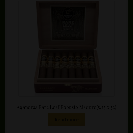
The
options
may
be
chosen
on
the
product
page
Aganorsa Rare Leaf Robusto Maduro(5.25 x 52)
Read more