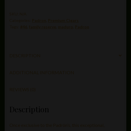
#45
maduro
SKU:
N/A
Categories:
Padron
,
Premium Cigars
(5.5
Tags:
#46
,
family reserve
,
maduro
,
Padron
x
56)
quantity
DESCRIPTION
ADDITIONAL INFORMATION
REVIEWS (0)
Description
Once exclusive to the Padrón’s, this exceptional,