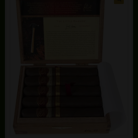
Private Lounge
Social Media
Yorktown Cigar Shop
Westchester Cigars