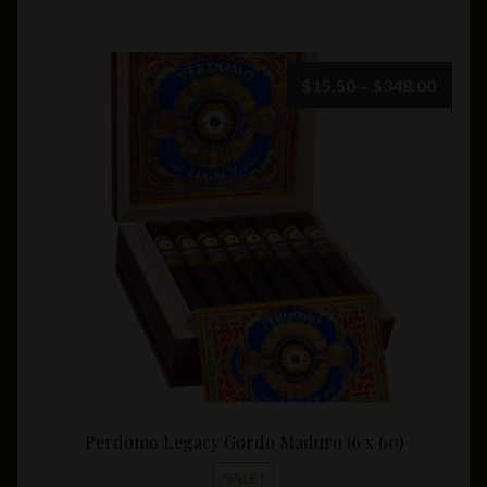
Price
$
15.50
–
$
348.00
range:
$15.5
throu
$348.
Perdomo Legacy Gordo Maduro (6 x 60)
SALE!