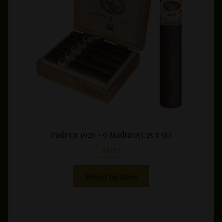
throu
$286.
Padron 1926 #9 Maduro(5.25 x 56)
SALE!
This
Select options
product
has
multiple
variants.