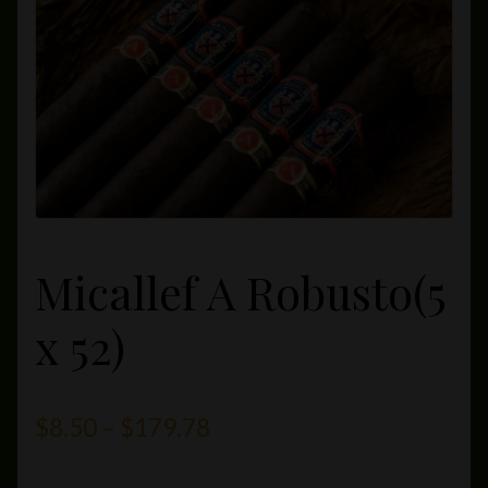
Private Lounge
Social Media
Yorktown Cigar Shop
Westchester Cigars
Micallef A Robusto(5
x 52)
Price
$
8.50
–
$
179.78
range: