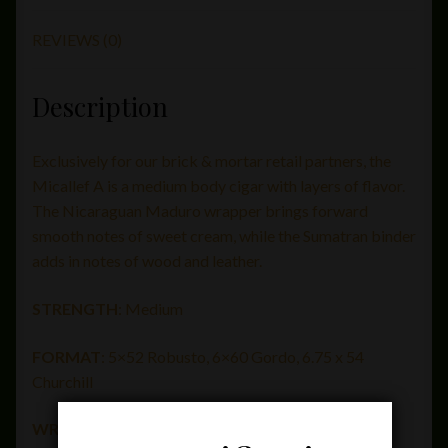
REVIEWS (0)
Description
Exclusively for our brick & mortar retail partners, the
Micallef A is a medium body cigar with layers of flavor.
The Nicaraguan Maduro wrapper brings forward
smooth notes of sweet cream, while the Sumatran binder
adds in notes of wood and leather.
STRENGTH
: Medium
FORMAT
: 5×52 Robusto, 6×60 Gordo,
6.75 x 54
Churchill
WRAPPER
: Nicaraguan Maduro