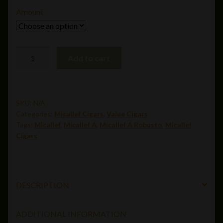
$8.50
Amount
through
$179.78
Micallef
Add to cart
A
Robusto(5
x
52)
SKU:
N/A
Categories:
Micallef Cigars
,
Value Cigars
quantity
Tags:
Micallef
,
Micallef A
,
Micallef A Robusto
,
Micallef
Cigars
DESCRIPTION
ADDITIONAL INFORMATION