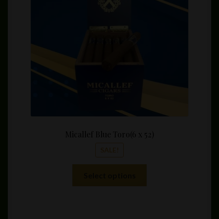
be
throu
chosen
$225.
on
the
product
page
Micallef Blue Toro(6 x 52)
SALE!
This
Select options
product
has
multiple
variants.