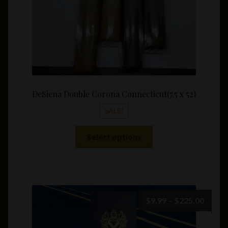
product
page
DeSiena Double Corona Connecticut(7.5 x 52)
SALE!
This
Select options
product
has
multiple
variants.
The
Price
$
9.99
–
$
225.00
options
range:
may
$9.99