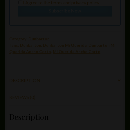
I Agree to the
terms
and
privacy policy
Subscribe Now
Category:
Dunbarton
Tags:
Dunbarton
,
Dunbarton Mi Querida
,
Dunbarton Mi
Querida Ancho Corto
,
Mi Querida Ancho Corto
DESCRIPTION
REVIEWS (0)
Description