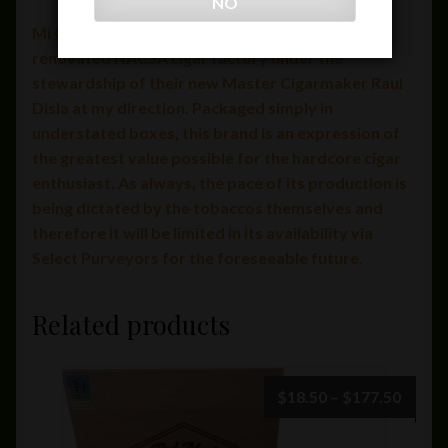
NO
Mi Querida is handcrafted at the recently
renovated NACSA cigar factory under the
stewardship of their new Master Cigarmaker Raul
Disla at my direction. Packaged simply in
understated boxes, this brand is an expression of
the greatest value possible for the hardcore cigar
enthusiast. As always, the pace of its production is
being dictated by the tobaccos themselves and
therefore it will be limited in its availability via
Select Purveyors for the foreseeable future.
Related products
Price
$
18.50
–
$
177.50
range:
$18.5