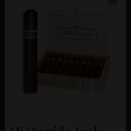
Private Lounge
Social Media
Yorktown Cigar Shop
Westchester Cigars