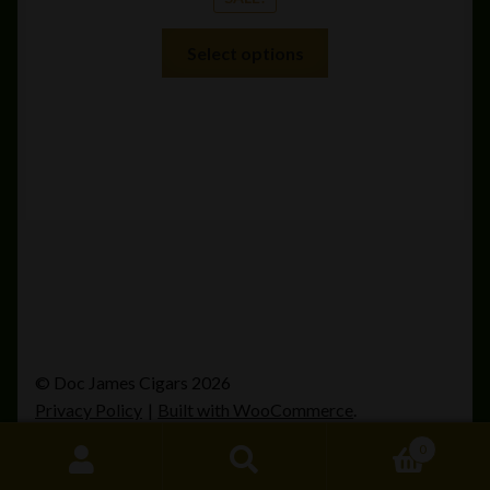
This
Select options
product
has
multiple
variants.
The
options
may
be
chosen
on
the
product
© Doc James Cigars 2026
page
Privacy Policy
Built with WooCommerce
.
0
Search
Search