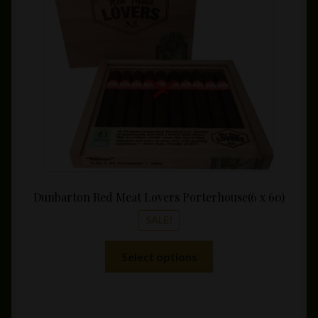
throu
$177.
Dunbarton Red Meat Lovers Porterhouse(6 x 60)
SALE!
This
Select options
product
has
multiple