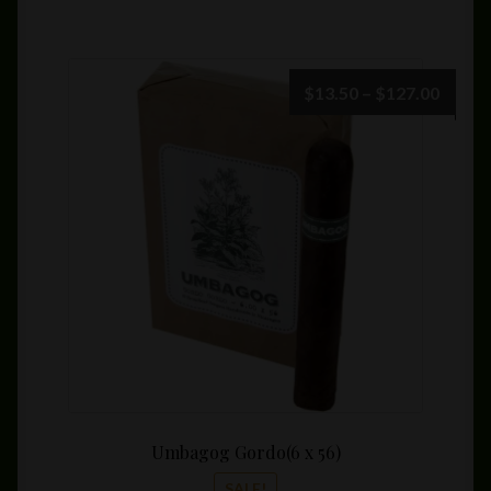
Price
$
13.50
–
$
127.00
range:
$13.5
throu
$127.
Umbagog Gordo(6 x 56)
SALE!