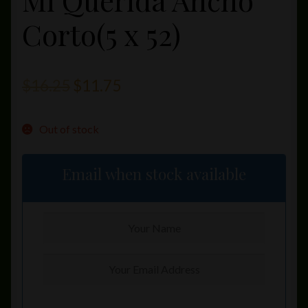
Mi Querida Ancho
Corto(5 x 52)
Original
Current
$
16.25
$
11.75
price
price
Out of stock
was:
is:
$16.25.
$11.75.
Email when stock available