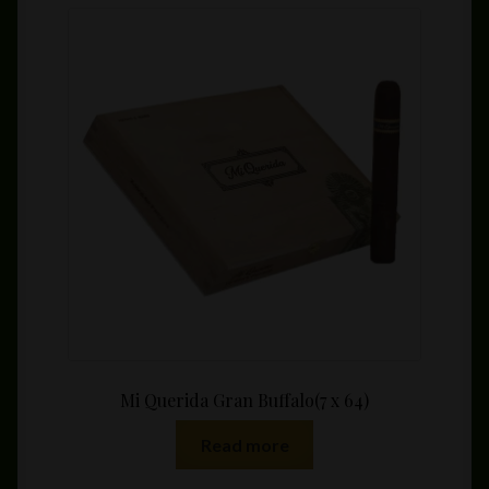
variants.
The
options
may
be
chosen
on
the
product
page
Mi Querida Gran Buffalo(7 x 64)
Read more