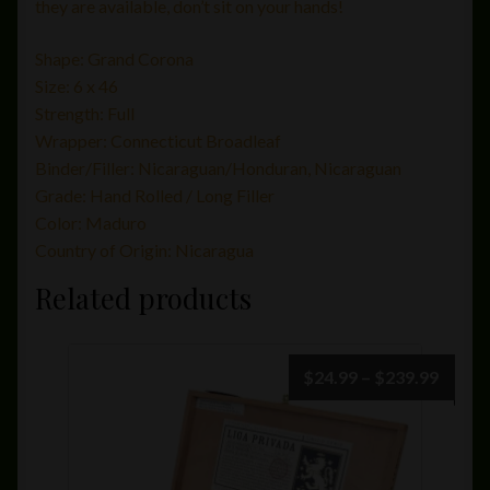
they are available, don’t sit on your hands!
Shape:
Grand Corona
Size:
6 x 46
Strength:
Full
Wrapper:
Connecticut Broadleaf
Binder/Filler:
Nicaraguan/Honduran, Nicaraguan
Grade:
Hand Rolled / Long Filler
Color:
Maduro
Country of Origin:
Nicaragua
Related products
Price
$
24.99
–
$
239.99
range:
$24.9
throu
$239.