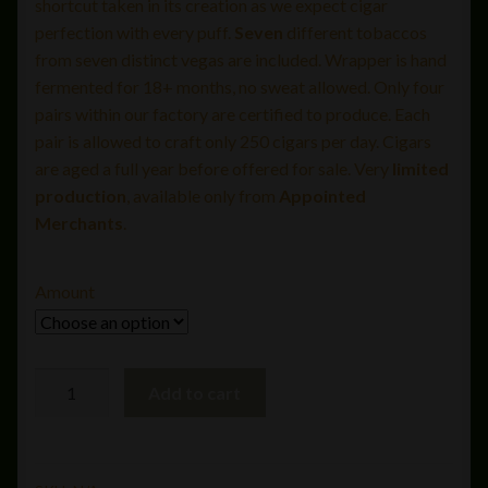
shortcut taken in its creation as we expect cigar
perfection with every puff.
Seven
different tobaccos
from seven distinct vegas are included. Wrapper is hand
fermented for 18+ months, no sweat allowed. Only four
pairs within our factory are certified to produce. Each
pair is allowed to craft only 250 cigars per day. Cigars
are aged a full year before offered for sale. Very
limited
production
, available only from
Appointed
Merchants
.
Amount
Liga
Add to cart
Privada
#9
Corona