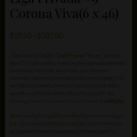
Corona Viva(6 x 46)
Price
$
15.50
–
$
335.00
range:
Translated to English,
“Liga Privada”
means “private
$15.50
blend.” It is the perfect name, as this cigar was originally
through
crafted not for resale, but for our own personal
humidors. Dozens of intricate blends were created, but
$335.00
No. 9 was flawless in both flavor and character.
Rich
,
complex
and
full bodied
without being harsh, this
amazing vitola is best described in one word:
satisfying
.
When you light a Liga Privada No. 9, you are smoking a
puro that was intended and expected to be smoked by
us.
Aged a full year,
no expense has been spared or