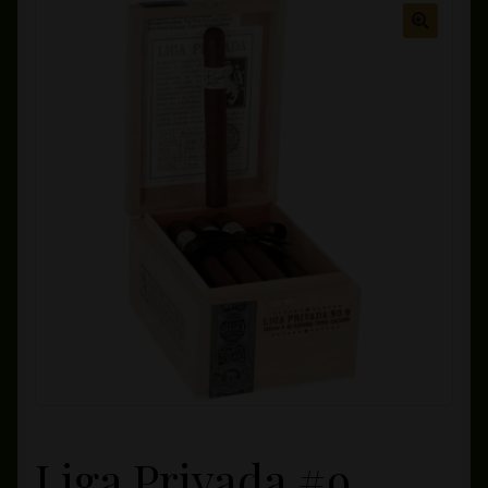
Private Lounge
Social Media
Yorktown Cigar Shop
Westchester Cigars
Liga Privada #9