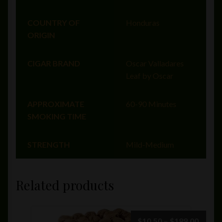
COUNTRY OF
Honduras
ORIGIN
CIGAR BRAND
Oscar Valladares
Leaf by Oscar
APPROXIMATE
60-90 Minutes
SMOKING TIME
STRENGTH
Mild-Medium
Related products
Price
$
10.50
–
$
189.00