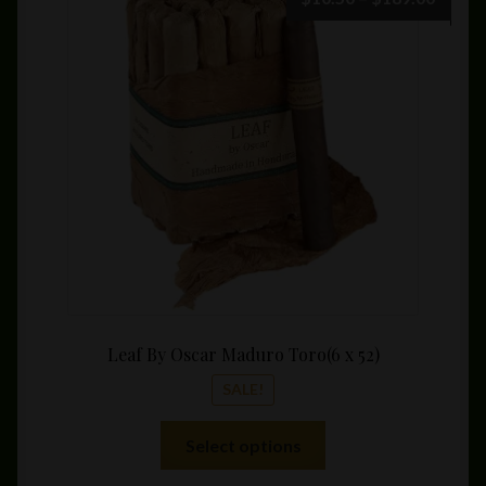
range:
$10.5
throu
$189.
Leaf By Oscar Maduro Toro(6 x 52)
SALE!
This
Select options
product