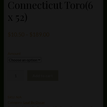
Connecticut Toro(6
x 52)
Price
$
10.50
–
$
189.00
range:
$10.50
Amount
through
$189.00
Leaf
Add to cart
By
Oscar
Connecticut
Toro(6
SKU:
N/A
Category:
Leaf By Oscar
x