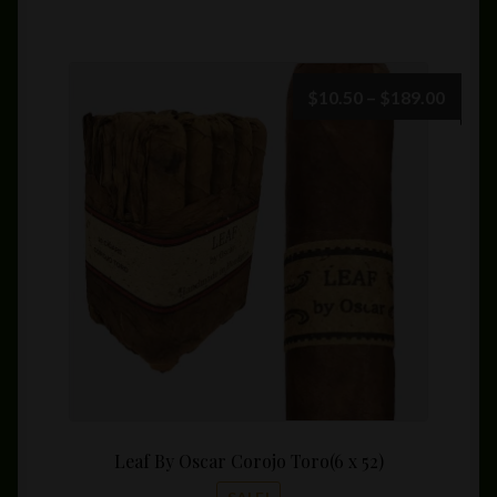
has
multiple
variants.
The
Price
$
10.50
–
$
189.00
options
range:
may
$10.5
be
throu
chosen
$189.
on
the
product
page
Leaf By Oscar Corojo Toro(6 x 52)