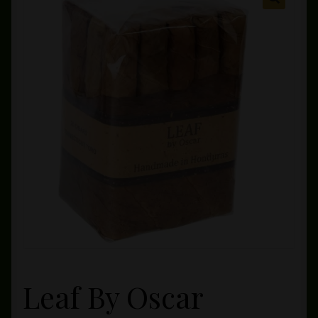
Private Lounge
Social Media
Yorktown Cigar Shop
Westchester Cigars
Leaf By Oscar