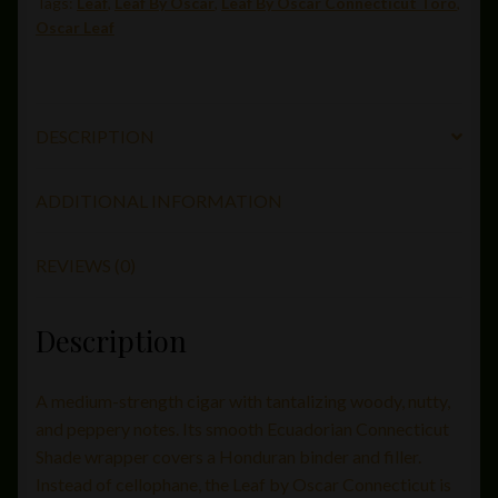
Tags:
Leaf
,
Leaf By Oscar
,
Leaf By Oscar Connecticut Toro
,
52)
Oscar Leaf
quantity
DESCRIPTION
ADDITIONAL INFORMATION
REVIEWS (0)
Description
A medium-strength cigar with tantalizing woody, nutty,
and peppery notes. Its smooth Ecuadorian Connecticut
Shade wrapper covers a Honduran binder and filler.
Instead of cellophane, the Leaf by Oscar Connecticut is