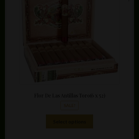
range:
may
$8.99
be
throu
chosen
$159.
on
the
product
page
Flor De Las Antillas Toro(6 x 52)
SALE!
This
Select options
product
has