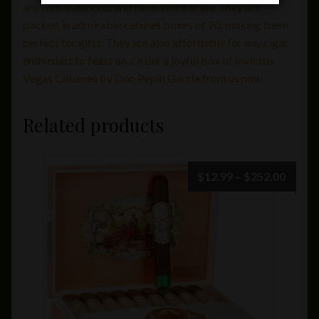
are well-balanced, and have a nice draw. They are
packed in admirable cabinet boxes of 20, making them
perfect for gifts. They are also affordable for any cigar
enthusiast to feast on. Order a joyful box of Invictos
Vegas Cubanas by Don Pepin Garcia from us now.
Related products
Price
$
12.99
–
$
252.00
range:
$12.9
throu
$252.