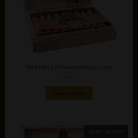
on
the
product
page
My Father La Promesa Petite(4.5 x 50)
SALE!
This
Select options
product
has
multiple
variants.
The
Price
$
8.99
–
$
159.99
options