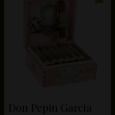
Private Lounge
Social Media
Yorktown Cigar Shop
Westchester Cigars
Don Pepin Garcia