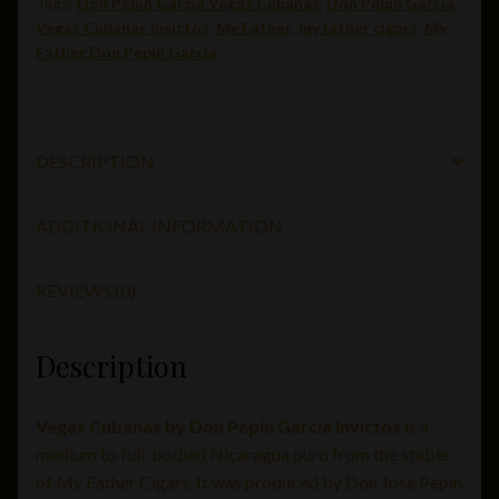
Tags:
Don Pepin Garcia Vegas Cubanas
,
Don Pepin Garcia
x
Vegas Cubanas Invictos
,
My Father
,
my father cigars
,
My
50)
Father Don Pepin Garcia
quantity
DESCRIPTION
ADDITIONAL INFORMATION
REVIEWS (0)
Description
Vegas Cubanas by Don Pepin Garcia Invictos
is a
medium to full-bodied Nicaragua puro from the stable
of My Father Cigars. It was produced by Don Jose Pepin