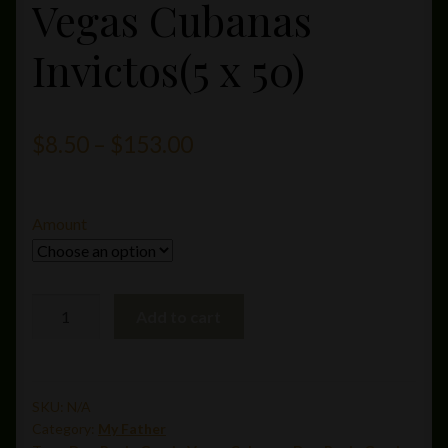
Vegas Cubanas
Invictos(5 x 50)
Price
$
8.50
–
$
153.00
range:
$8.50
Amount
through
$153.00
Don
Add to cart
Pepin
Garcia
Vegas
Cubanas
SKU:
N/A
Category:
My Father
Invictos(5