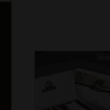
$
220.0