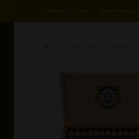
Yorktown Cigar Shop
Westchester Ciga
Home
Selected Tobacco
BYRON VENECIA