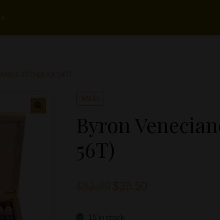
rs
NOS 20TH(6.5 X 56T)
SALE!
Byron Veneciano
56T)
Original
Current
$
52.50
$
38.50
price
price
15 in stock