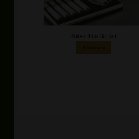
Atabey Ritos Gift Set
Read more