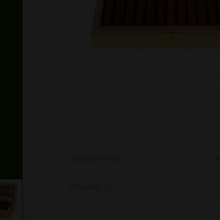
DESCRIPTION
REVIEWS (0)