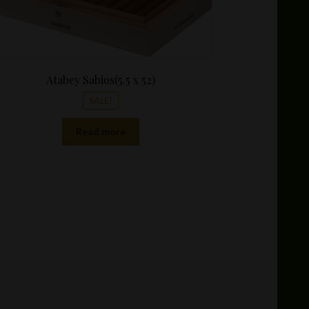
Atabey Sabios(5.5 x 52)
SALE!
Read more