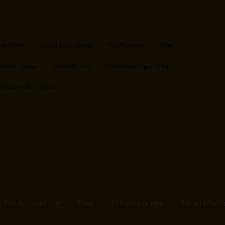
op Page
About Doc James
My Account
Blog
ivate Lounge
Social Media
Yorktown Cigar Shop
stchester Cigars
My Account
Blog
Private Lounge
Social Medi