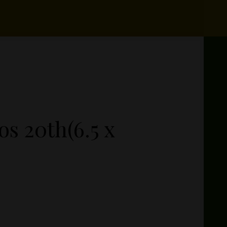
s 20th(6.5 x