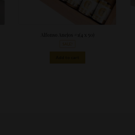
Alfonso Anejos #1(4 x 50)
SALE!
Add to cart