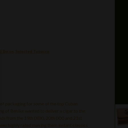
d Byron
,
Selected Tobacco
 of packaging for some of the top Cuban
g of Behike wanted to deliver a cigar to the
s from the 19th (XIX), 20th (XX) and 21st
 been highly rated making them instant classics