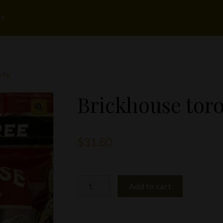
rs
5PK
Brickhouse toro
$
31.80
Brickhouse
Add to cart
toro
5pk
quantity