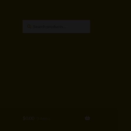
Search
Search
for:
a
$
0.00
0 items