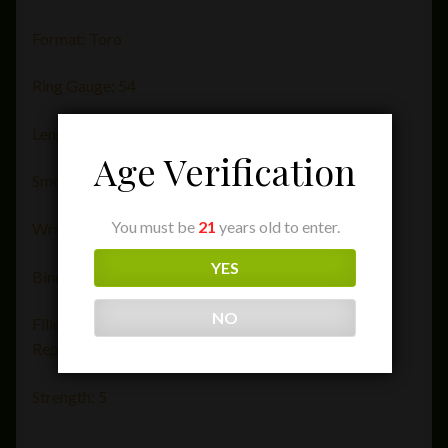
Format: Toro
Ring Gauge: 54
Length (in): 6
Age Verification
Smoking Time: 50-60 minutes
You must be
21
years old to enter.
Wrapper: Ecuador
YES
Binder:Mexico
NO
Filler: Nicaragua, Brazil, Peru, Honduras, Dominican
Republic
Strength: 5