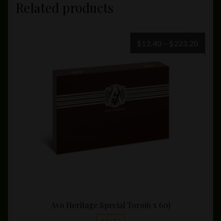
Related products
Price
$
12.40
–
$
223.20
range:
$12.4
throu
$223.
Avo Heritage Special Toro(6 x 60)