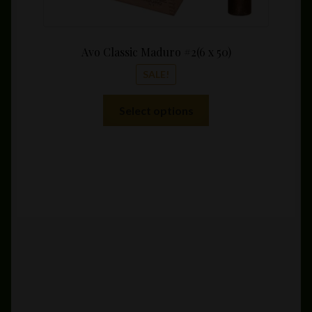
Avo Classic Maduro #2(6 x 50)
SALE!
This
Select options
product
has
multiple
variants.
The
options
may
be
chosen
on
the
product