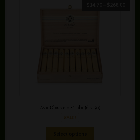
Price
$
14.70
–
$
268.00
range:
$14.7
throu
$268.
Avo Classic #2 Tubo(6 x 50)
SALE!
This
Select options
product