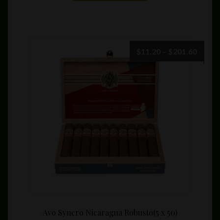
has
multiple
variants.
The
Price
$
11.20
–
$
201.60
options
range:
may
$11.2
be
throu
chosen
$201.
on
the
product
page
Avo Syncro Nicaragua Robusto(5 x 50)