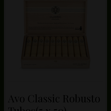
Private Lounge
Social Media
Yorktown Cigar Shop
Westchester Cigars
Avo Classic Robusto
Tubos(5 x 50)