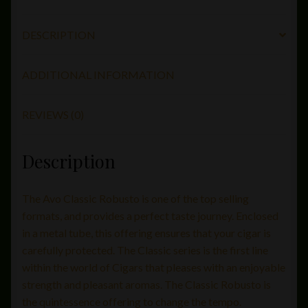
DESCRIPTION
ADDITIONAL INFORMATION
REVIEWS (0)
Description
The Avo Classic Robusto is one of the top selling
formats, and provides a perfect taste journey. Enclosed
in a metal tube, this offering ensures that your cigar is
carefully protected. The Classic series is the first line
within the world of Cigars that pleases with an enjoyable
strength and pleasant aromas. The Classic Robusto is
the quintessence offering to change the tempo.