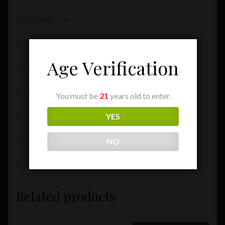
Ring Gauge: 50
Length (in): 5
Age Verification
Wrapper: Ecuador
Binder: Dominican Republic
You must be
21
years old to enter.
Filler: Dominican Republic
YES
Strength: 1.5
NO
Smoking Time: 45 Minutes
Related products