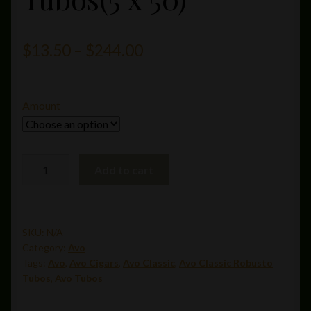
Price
$
13.50
–
$
244.00
range:
$13.50
Amount
through
$244.00
Avo
Add to cart
Classic
Robusto
Tubos(5
x
SKU:
N/A
Category:
Avo
50)
Tags:
Avo
,
Avo Cigars
,
Avo Classic
,
Avo Classic Robusto
quantity
Tubos
,
Avo Tubos