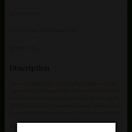
DESCRIPTION
ADDITIONAL INFORMATION
REVIEWS (0)
Description
The name Atabey has ties to the Taino Indians and the
cigar culture. It all began with Cohiba which referred to
the circle the tribe would gather in to pray. They would
offer their prayers to the leader known as Behike who in
turn would deliver those prayers to the Goddess Atabey.
Atabey Cigars comes to us from Nelson Alfonso and is