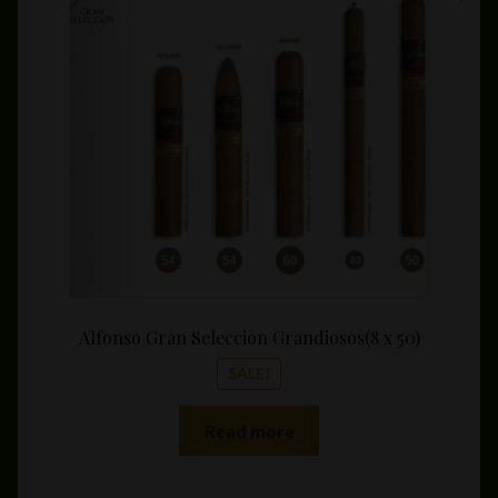
was:
is:
$68.75.
$49.99
Alfonso Gran Seleccion Grandiosos(8 x 50)
SALE!
Read more