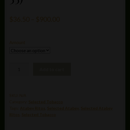
Price
$
36.50
–
$
900.00
range:
$36.50
Amount
through
$900.00
Atabey
Add to cart
Ritos(6.125
x
55)
quantity
SKU:
N/A
Category:
Selected Tobacco
Tags:
Atabey Ritos
,
Selected Atabey
,
Selected Atabey
Ritos
,
Selected Tobacco