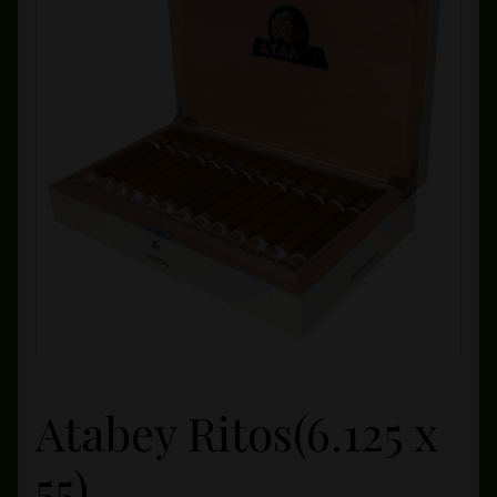
Private Lounge
Social Media
Yorktown Cigar Shop
Westchester Cigars
Atabey Ritos(6.125 x
55)