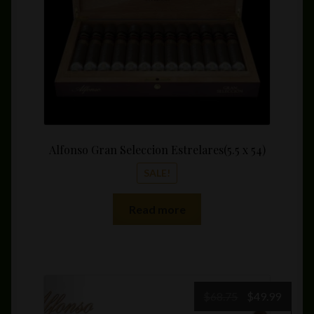
Alfonso Gran Seleccion Estrelares(5.5 x 54)
SALE!
Read more
Original
Curre
$
68.75
$
49.99
price
price