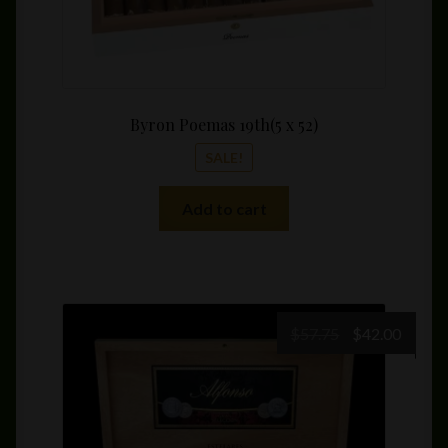
Byron Poemas 19th(5 x 52)
SALE!
Add to cart
Original
Curre
$
57.75
$
42.00
price
price
was:
is:
$57.75.
$42.00