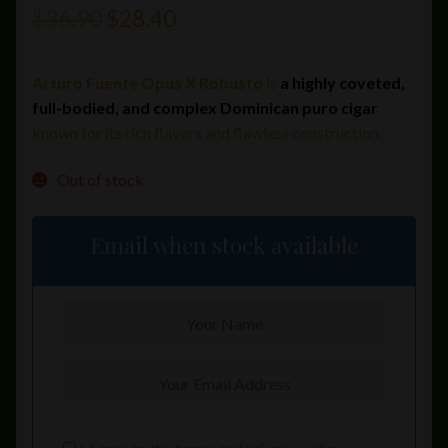
Original
Current
$
36.90
$
28.40
price
price
Arturo Fuente Opus X Robusto
is
a highly coveted,
was:
is:
full-bodied, and complex Dominican puro cigar
$36.90.
$28.40.
known for its rich flavors and flawless construction.
Out of stock
Email when stock available