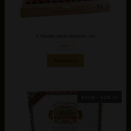
A. Fuente Añejo Reserva #60
SALE!
Read more
Price
$
10.45
–
$
235.13
range:
$10.4
throu
$235.