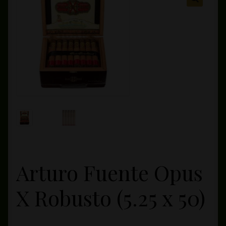
Private Lounge
Social Media
Yorktown Cigar Shop
Westchester Cigars
Arturo Fuente Opus
X Robusto (5.25 x 50)