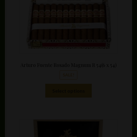
Arturo Fuente Rosado Magnum R 54(6 x 54)
SALE!
This
Select options
product
has
multiple
variants.
The
options