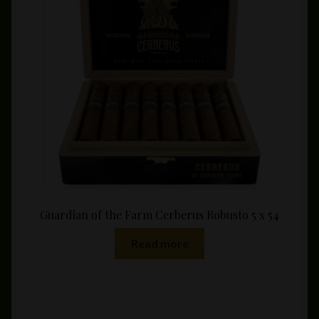
may
be
chosen
on
the
product
page
Guardian of the Farm Cerberus Robusto 5 x 54
Read more