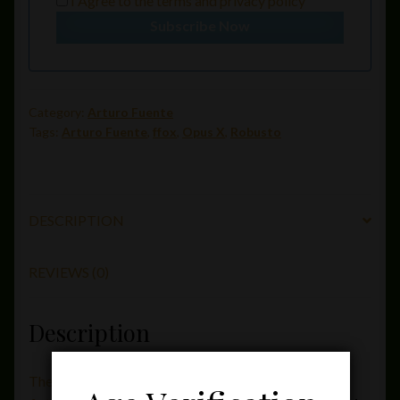
I Agree to the
terms
and
privacy policy
Subscribe Now
Category:
Arturo Fuente
Tags:
Arturo Fuente
,
ffox
,
Opus X
,
Robusto
DESCRIPTION
REVIEWS (0)
Description
The