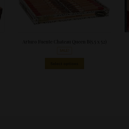
Arturo Fuente Chateau Queen B(5.5 x 52)
SALE!
This
Select options
product
has
multiple
variants.
The
options
may
be
chosen
on