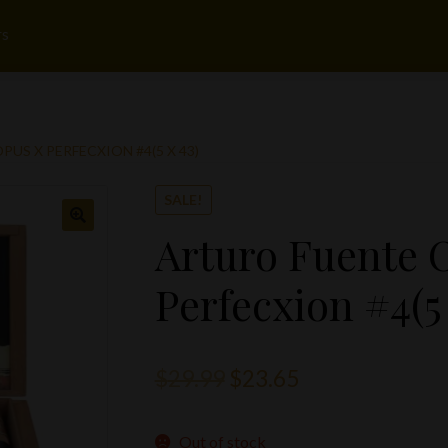
rs
US X PERFECXION #4(5 X 43)
SALE!
Arturo Fuente 
Perfecxion #4(5 
Original
Current
$
29.99
$
23.65
price
price
Out of stock