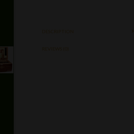
DESCRIPTION
REVIEWS (0)