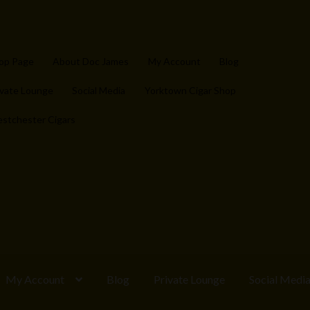
op Page
About Doc James
My Account
Blog
ivate Lounge
Social Media
Yorktown Cigar Shop
stchester Cigars
My Account
Blog
Private Lounge
Social Medi