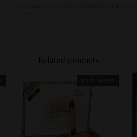
high demand with remarkable complexity, significant powe
today!
Related products
Price
9
$
11.99
–
$
199.99
range:
$11.99
through
$199.99