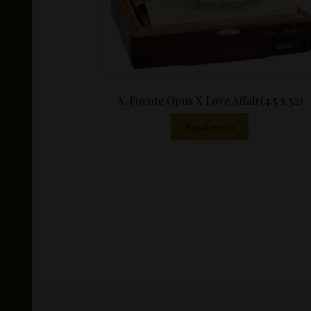
A. Fuente Opus X Love Affair(4.5 x 52)
Read more