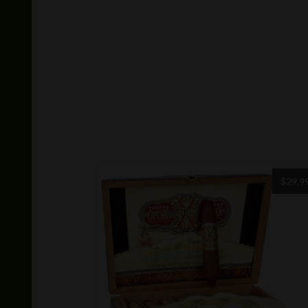
$
29.9