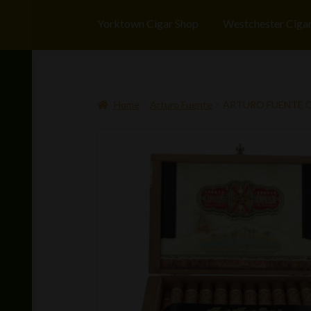
Yorktown Cigar Shop
Westchester Ciga
Home
Arturo Fuente
ARTURO FUENTE OP