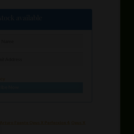
tock available
icy
ribe Now
Arturo Fuente Opus X Perfecxion 4
,
Opus X