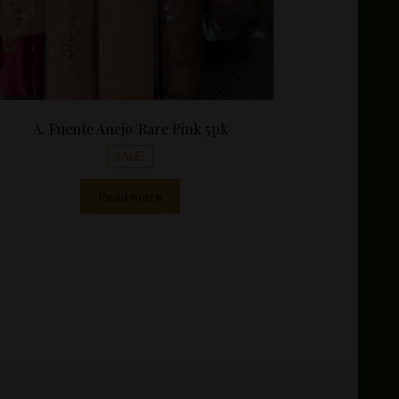
A. Fuente Anejo/Rare Pink 5pk
SALE!
Read more