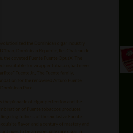
volutionized the Dominican cigar industry
El Cibao, Dominican Republic, lies Chateau de
ime, the coveted Fuente Fuente OpusX. The
ed unsuitable for wrapper tobacco, had never
arlitos” Fuente Jr., The Fuente family,
undation for the renowned Arturo Fuente
% Dominican Puro.
 the pinnacle of cigar perfection and the
combination of Fuente tobaccos produces
ingering fullness of the exclusive Fuente
quisite flavor, and a century of mastery and
ntinues to be an especially rare cigar in