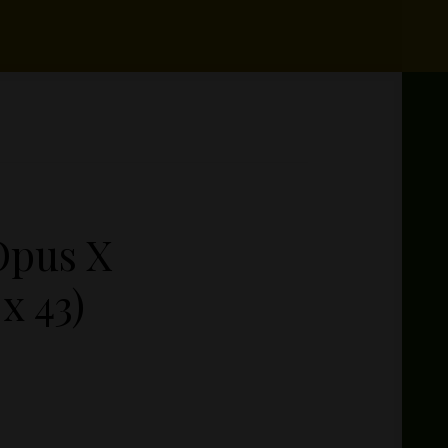
Opus X
x 43)