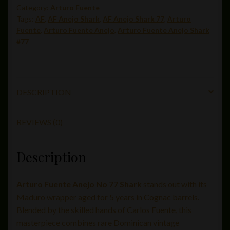
Category:
Arturo Fuente
Tags:
AF
,
AF Anejo Shark
,
AF Anejo Shark 77
,
Arturo
Fuente
,
Arturo Fuente Anejo
,
Arturo Fuente Anejo Shark
#77
DESCRIPTION
REVIEWS (0)
Description
Arturo Fuente Anejo No 77 Shark
stands out with its
Maduro wrapper aged for 5 years in Cognac barrels.
Blended by the skilled hands of Carlos Fuente, this
masterpiece combines rare Dominican vintage