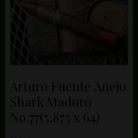
Private Lounge
Social Media
Yorktown Cigar Shop
Westchester Cigars
Arturo Fuente Anejo
Shark Maduro
No.77(5.875 x 64)