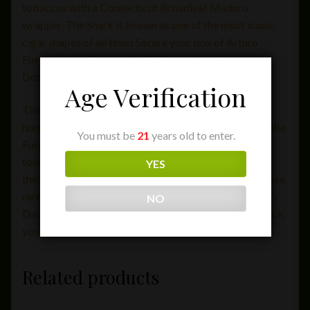
tobaccos with a Connecticut Broadleaf Maduro
wrapper. The Shark is known as one of the most iconic
cigar shapes of all time! Secure your box of Arturo
Fuente Anejo Reserva No. 77 Shark directly from the
Dominican Republic today!
Age Verification
The Anejo sticks originated back in the 1990s when
hurricane George struck the Domincan Republic and the
You must be
21
years old to enter.
Fuente tobacco fields. The storm led to a shortage of
tobacco for their traditional Opus X cigars, thus used
YES
the Connecticut Broadleaf leaves to create these. These
rare cigars are released only on Christmas and Father’s
NO
Day! If you’re lucky to come across a box that’s in stock,
you should definitely buy one.
Related products