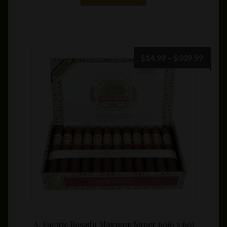
Price
$
14.99
–
$
339.99
range:
$14.9
throu
$339.
A. Fuente Rosado Magnum Super 60(6 x 60)