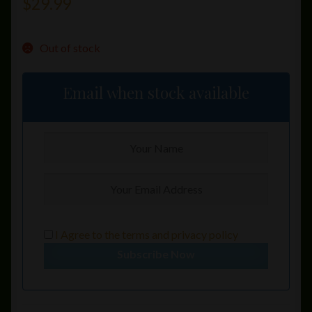
$
29.99
Out of stock
Email when stock available
I Agree to the
terms
and
privacy policy
Subscribe Now