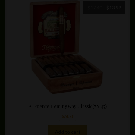
Original
Curre
$
17.40
$
13.99
price
price
was:
is:
$17.40.
$13.99
A. Fuente Hemingway Classic(7 x 47)
SALE!
Add to cart