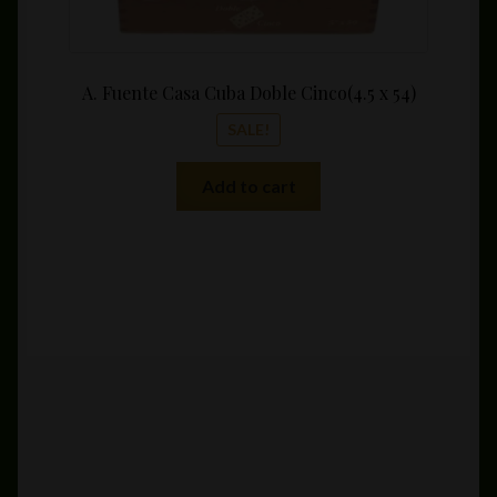
A. Fuente Casa Cuba Doble Cinco(4.5 x 54)
SALE!
Add to cart