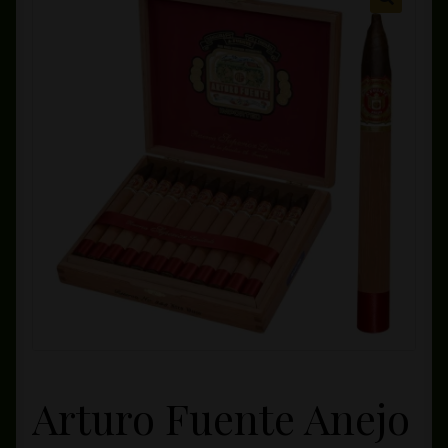
Private Lounge
Social Media
Yorktown Cigar Shop
Westchester Cigars
Arturo Fuente Anejo