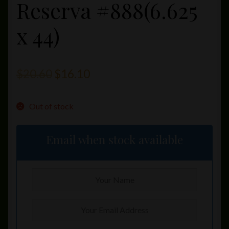
Reserva #888(6.625
x 44)
Original
Current
$
20.60
$
16.10
price
price
Out of stock
was:
is:
$20.60.
$16.10.
Email when stock available