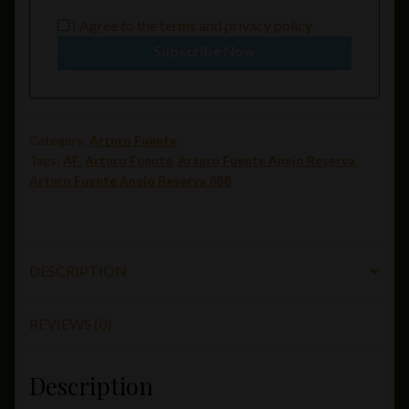
I Agree to the
terms
and
privacy policy
Subscribe Now
Category:
Arturo Fuente
Tags:
AF
,
Arturo Fuente
,
Arturo Fuente Anejo Reserva
,
Arturo Fuente Anejo Reserva 888
DESCRIPTION
REVIEWS (0)
Description