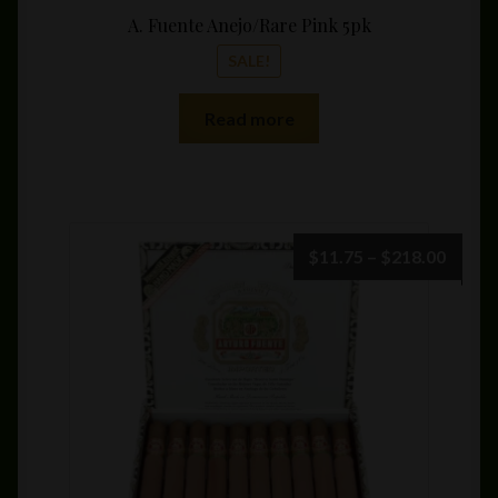
A. Fuente Anejo/Rare Pink 5pk
SALE!
Read more
Price
$
11.75
–
$
218.00
range:
$11.7
throu
$218.