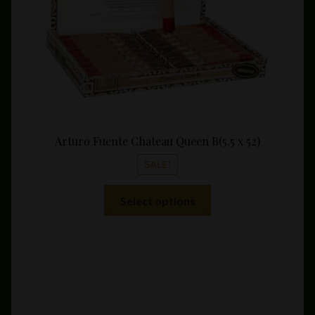
the
product
page
Arturo Fuente Chateau Queen B(5.5 x 52)
SALE!
This
Select options
product
has
multiple
variants.
The
options