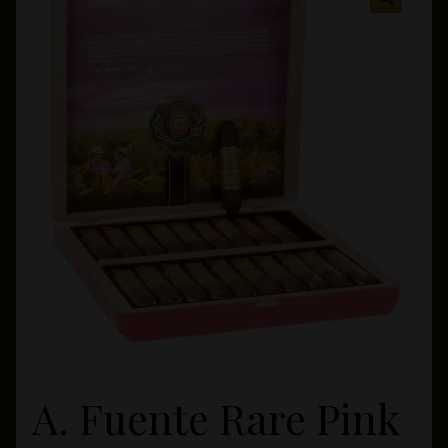
Private Lounge
Social Media
Yorktown Cigar Shop
Westchester Cigars
A. Fuente Rare Pink