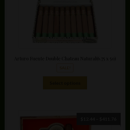
Arturo Fuente Double Chateau Natural(6.75 x 50)
SALE!
This
Select options
product
has
multiple
variants.
The
Price
$
12.44
–
$
411.76
options
range: