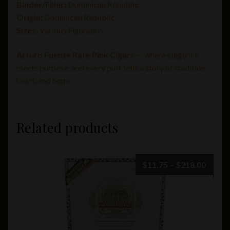
Binder/Filler:
Dominican Republic
Origin:
Dominican Republic
Sizes:
Various Figurados
Arturo Fuente Rare Pink Cigars
— where elegance
meets purpose, and every puff tells a story of tradition,
heart, and hope.
Related products
Price
$
11.75
–
$
218.00
range:
$11.7
throu
$218.