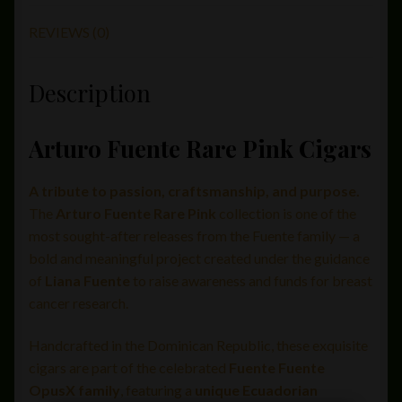
REVIEWS (0)
Description
Arturo Fuente Rare Pink Cigars
A tribute to passion, craftsmanship, and purpose.
The
Arturo Fuente Rare Pink
collection is one of the
most sought-after releases from the Fuente family — a
bold and meaningful project created under the guidance
of
Liana Fuente
to raise awareness and funds for breast
cancer research.
Handcrafted in the Dominican Republic, these exquisite
cigars are part of the celebrated
Fuente Fuente
OpusX family
, featuring a
unique Ecuadorian