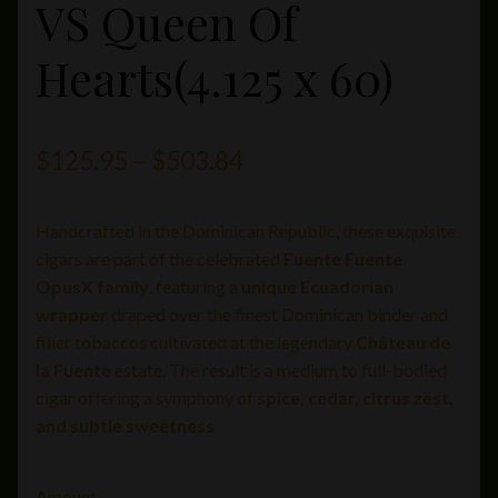
VS Queen Of
Hearts(4.125 x 60)
Price
$
125.95
–
$
503.84
range:
Handcrafted in the Dominican Republic, these exquisite
$125.95
cigars are part of the celebrated
Fuente Fuente
through
OpusX family
, featuring a
unique Ecuadorian
wrapper
draped over the finest Dominican binder and
$503.84
filler tobaccos cultivated at the legendary
Château de
la Fuente
estate. The result is a medium to full-bodied
cigar offering a symphony of
spice, cedar, citrus zest,
and subtle sweetness
Amount