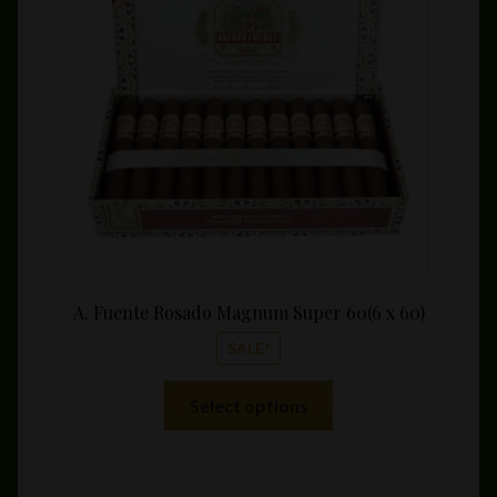
$14.9
throu
$339.
A. Fuente Rosado Magnum Super 60(6 x 60)
SALE!
This
Select options
product
has
multiple