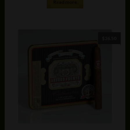
Read more
$
26.50