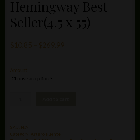
Hemingway Best
Seller(4.5 x 55)
Price
$
10.85
–
$
269.99
range:
$10.85
Amount
through
$269.99
A.
Add to cart
Fuente
Hemingway
Best
Seller(4.5
SKU:
N/A
Category:
Arturo Fuente
x