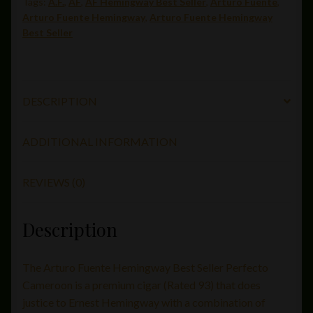
Tags:
A.F.
,
AF
,
AF Hemingway Best Seller
,
Arturo Fuente
,
55)
Arturo Fuente Hemingway
,
Arturo Fuente Hemingway
quantity
Best Seller
DESCRIPTION
ADDITIONAL INFORMATION
REVIEWS (0)
Description
The Arturo Fuente Hemingway Best Seller Perfecto
Cameroon is a premium cigar (Rated 93) that does
justice to Ernest Hemingway with a combination of