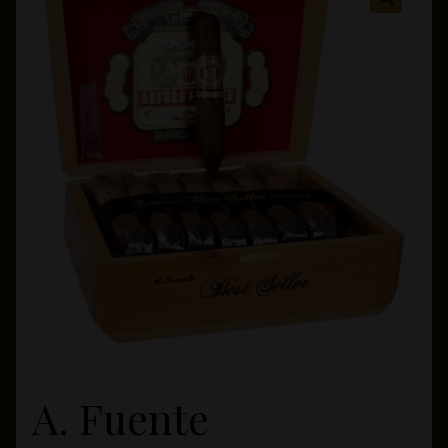
Private Lounge
Social Media
Yorktown Cigar Shop
Westchester Cigars
A. Fuente