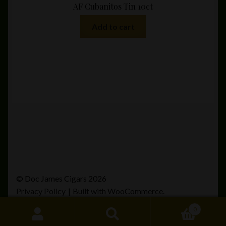
AF Cubanitos Tin 10ct
Add to cart
© Doc James Cigars 2026
Privacy Policy
Built with WooCommerce
.
0
Search
Search