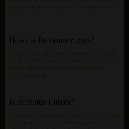
seed Nicaraguan tobacco grown on one special plot of
land.
How are Perdomo cigars?
Perdomo Cigars offer an excellent balance of strength
and flavor. Their diverse range caters to different tastes,
making them popular among both beginners and
connoisseurs alike.
Is Perdomo Cuban?
No, although founded by Nick Sr., who was born in Cuba,
the company operates out of Nicaragua now. But they