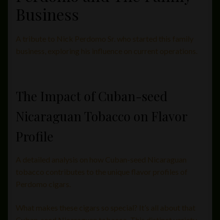
Business
A tribute to Nick Perdomo Sr. who started this family
business, exploring his influence on current operations.
The Impact of Cuban-seed
Nicaraguan Tobacco on Flavor
Profile
A detailed analysis on how Cuban-seed Nicaraguan
tobacco contributes to the unique flavor profiles of
Perdomo cigars.
What makes these cigars so special? It’s all about that
Cuban-seed Nicaraguan tobacco. This distinct variety