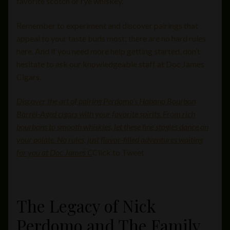
favorite scotch or rye whiskey.
Remember to experiment and discover pairings that
appeal to your taste buds most; there are no hard rules
here. And if you need more help getting started, don’t
hesitate to ask our knowledgeable staff at Doc James
Cigars.
Discover the art of pairing Perdomo’s Habano Bourbon
Barrel-Aged cigars with your favorite spirits. From rich
bourbons to smooth whiskies, let these fine stogies dance on
your palate. No rules, just flavor-filled adventures waiting
for you at Doc James C
Click to Tweet
The Legacy of Nick
Perdomo and The Family