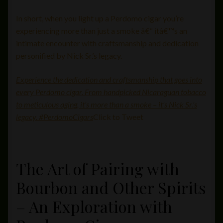
In short, when you light up a Perdomo cigar you’re
experiencing more than just a smoke â€“ itâ€™s an
intimate encounter with craftsmanship and dedication
personified by Nick Sr.’s legacy.
Experience the dedication and craftsmanship that goes into
every Perdomo cigar. From handpicked Nicaraguan tobacco
to meticulous aging, it’s more than a smoke – it’s Nick Sr.’s
legacy. #PerdomoCigars
Click to Tweet
The Art of Pairing with
Bourbon and Other Spirits
– An Exploration with