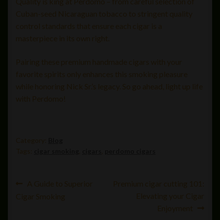
Quality is king at Perdomo – from careful selection of
Cuban-seed Nicaraguan tobacco to stringent quality
control standards that ensure each cigar is a
masterpiece in its own right.
Pairing these premium handmade cigars with your
favorite spirits only enhances this smoking pleasure
while honoring Nick Sr.’s legacy. So go ahead, light up life
with Perdomo!
Category:
Blog
Tags:
cigar smoking
,
cigars
,
perdomo cigars
Post
Previous
Next
A Guide to Superior
Premium cigar cutting 101:
post:
post:
Elevating your Cigar
Cigar Smoking
navigation
Enjoyment