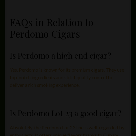
FAQs in Relation to
Perdomo Cigars
Is Perdomo a high end cigar?
Yes, Perdomo is known for its premium cigars. They use
top-notch ingredients and strict quality control to
deliver a rich smoking experience.
Is Perdomo Lot 23 a good cigar?
Absolutely, the Perdomo Lot 23 line is well-regarded by
enthusiasts. It offers unique flavors thanks to Cuban-