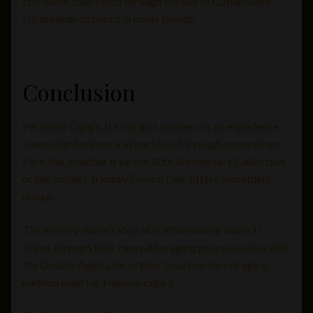
still honor their roots through the use of Cuban-seed
Nicaraguan tobacco in many blends.
Conclusion
Perdomo Cigars. It’s not just a name, it’s an experience
steeped in heritage and perfected through generations.
Each line, whether it be the 30th Anniversary Collection
or the budget-friendly Fresco Line, offers something
unique.
The artistry doesn’t stop at craftsmanship alone. It
shines through their innovative aging processes like with
the Double Aged Line or their bourbon barrel-aging
method used for Habano cigars.