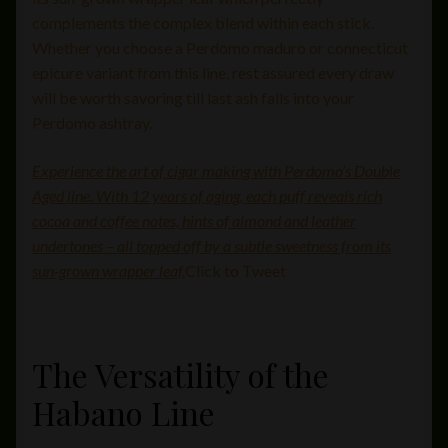
complements the complex blend within each stick.
Whether you choose a Perdomo maduro or connecticut
epicure variant from this line, rest assured every draw
will be worth savoring till last ash falls into your
Perdomo ashtray.
Experience the art of cigar making with Perdomo’s Double
Aged line. With 12 years of aging, each puff reveals rich
cocoa and coffee notes, hints of almond and leather
undertones – all topped off by a subtle sweetness from its
sun-grown wrapper leaf.
Click to Tweet
The Versatility of the
Habano Line