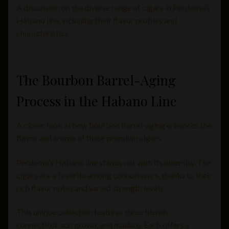
A discussion on the diverse range of cigars in Perdomo’s
Habano line, including their flavor profiles and
characteristics.
The Bourbon Barrel-Aging
Process in the Habano Line
A closer look at how bourbon barrel-aging enhances the
flavor and aroma of these premium cigars.
Perdomo’s Habano line stands out with its diversity. The
cigars are a favorite among connoisseurs, thanks to their
rich flavor notes and varied strength levels.
This unique collection features three blends:
connecticut, sun grown, and maduro. Each offers a