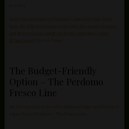
product.
Savor the rich legacy of Perdomo Cigars with their latest
buzz, the 30th Anniversary collection. Sun-grown wrappers
and diverse flavors await you in this celebratory range.
#CigarLovers
Click to Tweet
The Budget-Friendly
Option – The Perdomo
Fresco Line
An introduction to the affordable yet high-quality line of
cigars from Perdomo – The Fresco Line.