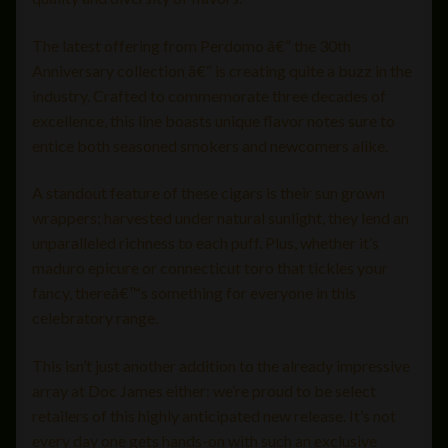
The latest offering from Perdomo â€“ the 30th
Anniversary collection â€“ is creating quite a buzz in the
industry. Crafted to commemorate three decades of
excellence, this line boasts unique flavor notes sure to
entice both seasoned smokers and newcomers alike.
A standout feature of these cigars is their sun grown
wrappers; harvested under natural sunlight, they lend an
unparalleled richness to each puff. Plus, whether it’s
maduro epicure or connecticut toro that tickles your
fancy, thereâ€™s something for everyone in this
celebratory range.
This isn’t just another addition to the already impressive
array at Doc James either: we’re proud to be select
retailers of this highly anticipated new release. It’s not
every day one gets hands-on with such an exclusive