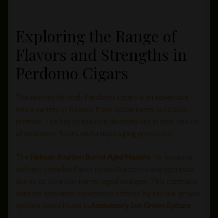
Exploring the Range of
Flavors and Strengths in
Perdomo Cigars
The journey through Perdomo cigars is an adventure
into a variety of flavors, from subtle notes to robust
profiles. The key to this rich diversity lies in their choice
of wrappers, fillers, and unique aging processes.
The
Habano Bourbon Barrel-Aged Maduro
, for instance,
delivers complex flavor notes like cocoa and espresso
due to its bourbon barrel-aged wrapper. This contrasts
with the smoother experience offered by the sun-grown
epicure blend found in
Anniversary Sun Grown Epicure
.