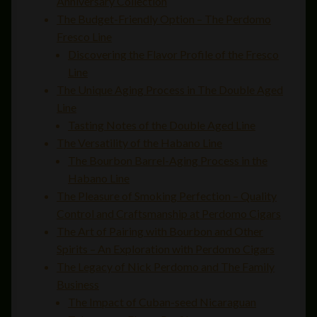
Anniversary Collection
The Budget-Friendly Option – The Perdomo
Fresco Line
Discovering the Flavor Profile of the Fresco
Line
The Unique Aging Process in The Double Aged
Line
Tasting Notes of the Double Aged Line
The Versatility of the Habano Line
The Bourbon Barrel-Aging Process in the
Habano Line
The Pleasure of Smoking Perfection – Quality
Control and Craftsmanship at Perdomo Cigars
The Art of Pairing with Bourbon and Other
Spirits – An Exploration with Perdomo Cigars
The Legacy of Nick Perdomo and The Family
Business
The Impact of Cuban-seed Nicaraguan