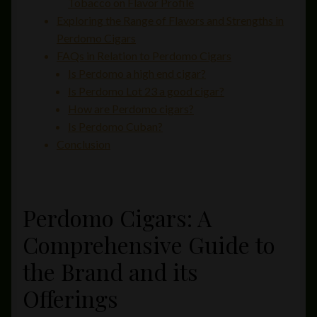
Tobacco on Flavor Profile
Exploring the Range of Flavors and Strengths in
Perdomo Cigars
FAQs in Relation to Perdomo Cigars
Is Perdomo a high end cigar?
Is Perdomo Lot 23 a good cigar?
How are Perdomo cigars?
Is Perdomo Cuban?
Conclusion
Perdomo Cigars: A
Comprehensive Guide to
the Brand and its
Offerings