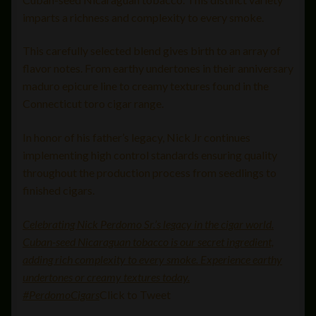
imparts a richness and complexity to every smoke.
This carefully selected blend gives birth to an array of
flavor notes. From earthy undertones in their anniversary
maduro epicure line to creamy textures found in the
Connecticut toro cigar range.
In honor of his father’s legacy, Nick Jr continues
implementing high control standards ensuring quality
throughout the production process from seedlings to
finished cigars.
Celebrating Nick Perdomo Sr.’s legacy in the cigar world.
Cuban-seed Nicaraguan tobacco is our secret ingredient,
adding rich complexity to every smoke. Experience earthy
undertones or creamy textures today.
#PerdomoCigars
Click to Tweet