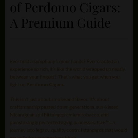
of Perdomo Cigars:
Private Lounge
A Premium Guide
Social Media
Yorktown Cigar Shop
Westchester Cigars
Ever held a symphony in your hands? Ever cradled an
experience so rich, it’s like the world wrapped up neatly
between your fingers? That’s what you get when you
light up
Perdomo Cigars
.
This isn’t just about smoke and flavor. It’s about
craftsmanship passed down generations, sun-kissed
Nicaraguan soil birthing premium tobacco, and
painstakingly perfected aging processes. Itâ€™s a
journey into legacy, quality control standards that would
make Swiss watchmakers blush.