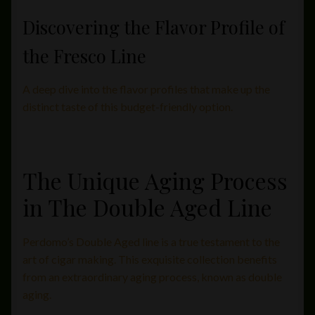
Discovering the Flavor Profile of
the Fresco Line
A deep dive into the flavor profiles that make up the
distinct taste of this budget-friendly option.
The Unique Aging Process
in The Double Aged Line
Perdomo’s Double Aged line is a true testament to the
art of cigar making. This exquisite collection benefits
from an extraordinary aging process, known as double
aging.