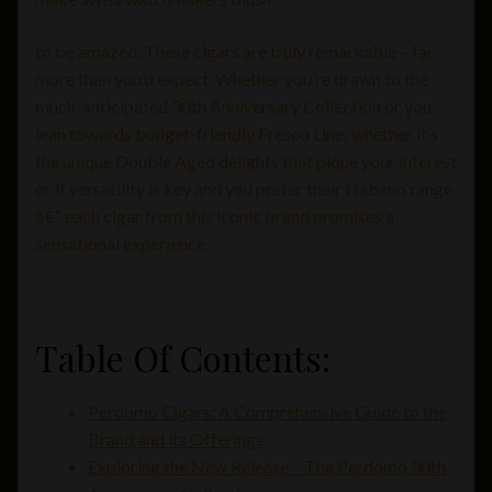
to be amazed. These cigars are truly remarkable – far
more than you’d expect. Whether you’re drawn to the
much-anticipated 30th Anniversary Collection or you
lean towards budget-friendly Fresco Line; whether it’s
the unique Double Aged delights that pique your interest
or if versatility is key and you prefer their Habano range
â€“ each cigar from this iconic brand promises a
sensational experience.
Table Of Contents:
Perdomo Cigars: A Comprehensive Guide to the
Brand and its Offerings
Exploring the New Release – The Perdomo 30th