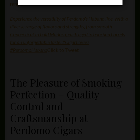
range.
Experience the versatility of Perdomo’s Habano line. With a
diverse range of flavors and strengths, from smooth
Connecticut to bold Maduro, each aged in bourbon barrels
for an unforgettable taste. #CigarLovers
#PerdomoHabano
Click to Tweet
The Pleasure of Smoking
Perfection – Quality
Control and
Craftsmanship at
Perdomo Cigars