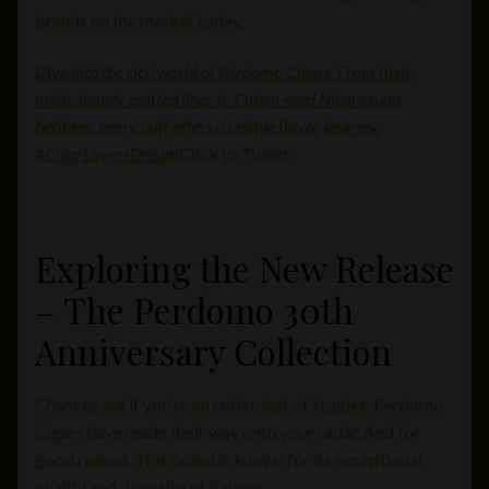
brands on the market today.
Dive into the rich world of Perdomo Cigars. From their
meticulously crafted lines to Cuban-seed Nicaraguan
heritage, every puff offers a unique flavor journey.
#CigarLoversDream
Click to Tweet
Exploring the New Release
– The Perdomo 30th
Anniversary Collection
Chances are if you’re an enthusiast of stogies, Perdomo
Cigars have made their way onto your radar. And for
good reason. This brand is known for its exceptional
quality and diversity of flavors.