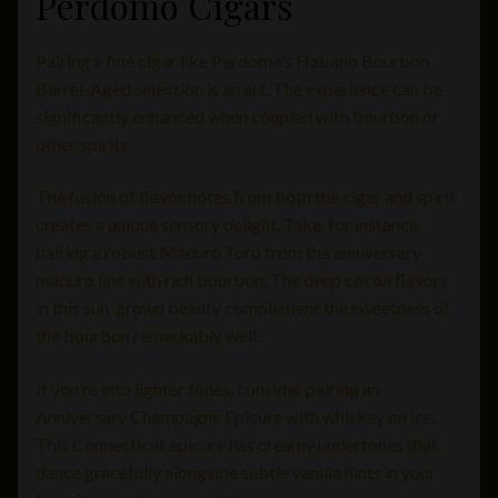
Perdomo Cigars
Pairing a fine cigar like Perdomo’s Habano Bourbon
Barrel-Aged selection is an art. The experience can be
significantly enhanced when coupled with bourbon or
other spirits.
The fusion of flavor notes from both the cigar and spirit
creates a unique sensory delight. Take, for instance,
pairing a robust Maduro Toro from the anniversary
maduro line with rich bourbon. The deep cocoa flavors
in this sun-grown beauty complement the sweetness of
the bourbon remarkably well.
If you’re into lighter tones, consider pairing an
Anniversary Champagne Epicure with whiskey on ice.
This Connecticut epicure has creamy undertones that
dance gracefully alongside subtle vanilla hints in your