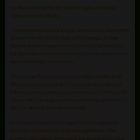
For those looking for the finest in cigars, Perdomo
Cigars is sure to satisfy.
This renowned brand is a cigar connoisseur’s dream with
diverse lines like Estate SelecciÃ³n Vintage, 12 Year
Double-Aged Vintage, and the flavorful Perdomo Lot
23. Each one crafted meticulously to offer unique flavor
notes that delight your senses.
The popular Perdomo Fresco line offers quality at an
affordable price point. But it’s not just about budget-
friendly options; each product echoes a rich heritage of
Cuban-seed Nicaraguan tobacco farming perfected by
Nick Sr., lending depth to every puff.
Every blend undergoes stringent control standards
ensuring consistency in taste and experience. This
commitment makes them stand out among other cigar