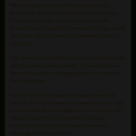
Perdomo Cigars’ quality control standards are a
testament to the brand’s commitment to excellence.
From handmade cigars, like those in the Habano
Bourbon Barrel-Aged line, to premium offerings such as
the Double Aged Line, meticulous attention is paid at
every step.
This obsession with quality starts from sourcing Cuban-
seed Nicaraguan tobacco leaves. The selected leaves
then undergo an intricate aging process for maximum
flavor extraction.
Nick Perdomo, their maestro de tabaco, personally
oversees this rigorous process ensuring that each cigar
produced lives up to the highest control standards. His
influence ensures not just consistency but also
perfection across all lines including Anniversary
Champagne or Fresco Maduro.