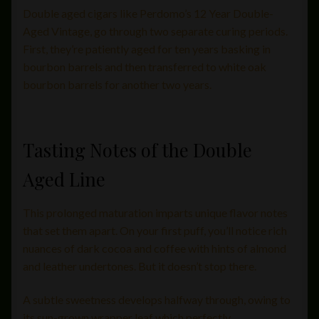
Double aged cigars like Perdomo’s 12 Year Double-
Aged Vintage, go through two separate curing periods.
First, they’re patiently aged for ten years basking in
bourbon barrels and then transferred to white oak
bourbon barrels for another two years.
Tasting Notes of the Double
Aged Line
This prolonged maturation imparts unique flavor notes
that set them apart. On your first puff, you’ll notice rich
nuances of dark cocoa and coffee with hints of almond
and leather undertones. But it doesn’t stop there.
A subtle sweetness develops halfway through, owing to
its sun-grown wrapper leaf which perfectly