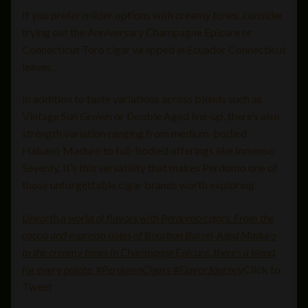
If you prefer milder options with creamy tones, consider
trying out the Anniversary Champagne Epicure or
Connecticut Toro cigar wrapped in Ecuador Connecticut
leaves.
In addition to taste variations across blends such as
Vintage Sun Grown or Double Aged line-up, there’s also
strength variation ranging from medium-bodied
Habano Maduro to full-bodied offerings like Inmenso
Seventy. It’s this versatility that makes Perdomo one of
those unforgettable cigar brands worth exploring.
Unearth a world of flavors with Perdomo cigars. From the
cocoa and espresso notes of Bourbon Barrel-Aged Maduro
to the creamy tones in Champagne Epicure, there’s a blend
for every palate. #PerdomoCigars #FlavorJourney
Click to
Tweet