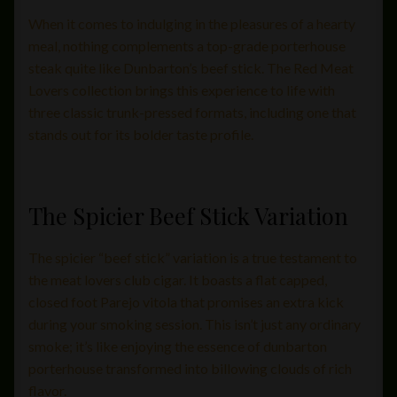
When it comes to indulging in the pleasures of a hearty
meal, nothing complements a top-grade porterhouse
steak quite like Dunbarton’s beef stick. The Red Meat
Lovers collection brings this experience to life with
three classic trunk-pressed formats, including one that
stands out for its bolder taste profile.
The Spicier Beef Stick Variation
The spicier “beef stick” variation is a true testament to
the meat lovers club cigar. It boasts a flat capped,
closed foot Parejo vitola that promises an extra kick
during your smoking session. This isn’t just any ordinary
smoke; it’s like enjoying the essence of dunbarton
porterhouse transformed into billowing clouds of rich
flavor.