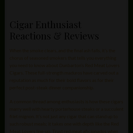
Cigar Enthusiast
Reactions & Reviews
When the smoke clears, and the final ash falls, it’s the
chorus of seasoned smokers that tells you everything
you need to know about Dunbarton’s Red Meat Lovers
Cigars. These full-strength maduros have carved out a
reputation as much for their bold flavors as for their
perfect post-steak dinner companionship.
A common thread among enthusiasts is how these cigars
marry well with hearty porterhouse steaks or a succulent
filet mignon. It’s not just any cigar that can stand up to
such robust meals; it takes one with depth like the Red
Meat Lovers line-up. Trust red meat aficionados when