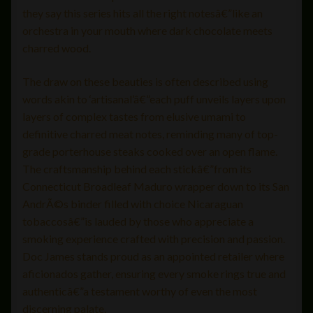
they say this series hits all the right notesâ€”like an
orchestra in your mouth where dark chocolate meets
charred wood.
The draw on these beauties is often described using
words akin to ‘artisanal’â€”each puff unveils layers upon
layers of complex tastes from elusive umami to
definitive charred meat notes, reminding many of top-
grade porterhouse steaks cooked over an open flame.
The craftsmanship behind each stickâ€”from its
Connecticut Broadleaf Maduro wrapper down to its San
AndrÃ©s binder filled with choice Nicaraguan
tobaccosâ€”is lauded by those who appreciate a
smoking experience crafted with precision and passion.
Doc James stands proud as an appointed retailer where
aficionados gather, ensuring every smoke rings true and
authenticâ€”a testament worthy of even the most
discerning palate.