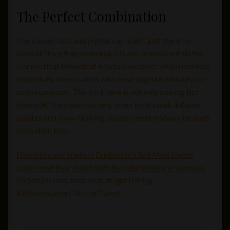
The Perfect Combination
The closed foot and pigtail cap aren’t just there for
showâ€”they trap essential oils and aromas within the
Connecticut Broadleaf Maduro wrapper which unwinds
beautifully when paired with post-digestif whiskeys or
bold espressos. The trick here is not only pairing but
timingâ€”the peak moment when both steak-infused
palates and slow-burning stogies meet midway through
relaxation bliss.
Dive into a world where Dunbarton’s Red Meat Lovers
cigars meet their match with the right whiskey or espresso.
Perfect for post-steak bliss. #CigarPairing
#WhiskeyLover
Click to Tweet