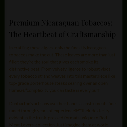
Premium Nicaraguan Tobaccos:
The Heartbeat of Craftsmanship
In crafting these cigars, only the finest Nicaraguan
tobaccos make the cut. These leaves are more than just
filler; they’re the soul that gives each smoke its
distinctive beat. From velvety ligeros to robust visos,
every tobacco strand weaves into this masterpiece like
top-grade porterhouse steaks searing over an open
flameâ€”complexity you can taste in every puff.
Dunbarton’s artisans use their hands as instruments fine-
tuned through years of experienceâ€”their dexterity
evident in the trunk-pressed formats unique to
Red
Meat Lovers
‘ collection. Just imagine them at work: