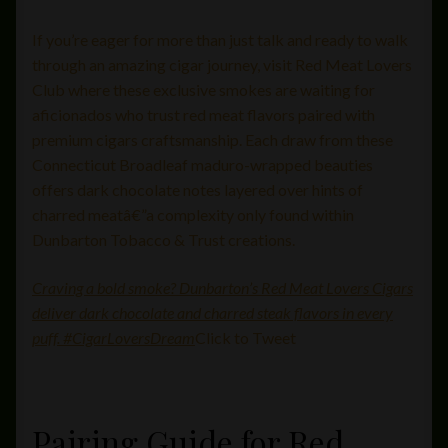
If you’re eager for more than just talk and ready to walk
through an amazing cigar journey, visit Red Meat Lovers
Club where these exclusive smokes are waiting for
aficionados who trust red meat flavors paired with
premium cigars craftsmanship. Each draw from these
Connecticut Broadleaf maduro-wrapped beauties
offers dark chocolate notes layered over hints of
charred meatâ€”a complexity only found within
Dunbarton Tobacco & Trust creations.
Craving a bold smoke? Dunbarton’s Red Meat Lovers Cigars
deliver dark chocolate and charred steak flavors in every
puff. #CigarLoversDream
Click to Tweet
Pairing Guide for Red