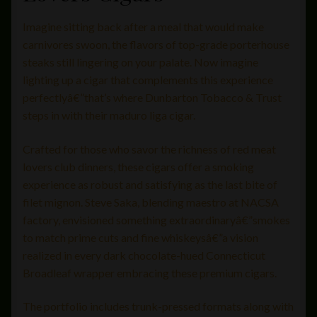
Imagine sitting back after a meal that would make
carnivores swoon, the flavors of top-grade porterhouse
steaks still lingering on your palate. Now imagine
lighting up a cigar that complements this experience
perfectlyâ€”that’s where Dunbarton Tobacco & Trust
steps in with their maduro liga cigar.
Crafted for those who savor the richness of red meat
lovers club dinners, these cigars offer a smoking
experience as robust and satisfying as the last bite of
filet mignon. Steve Saka, blending maestro at NACSA
factory, envisioned something extraordinaryâ€”smokes
to match prime cuts and fine whiskeysâ€”a vision
realized in every dark chocolate-hued Connecticut
Broadleaf wrapper embracing these premium cigars.
The portfolio includes trunk-pressed formats along with