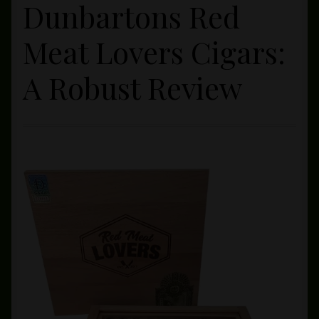
Dunbartons Red
Private Lounge
Meat Lovers Cigars:
Social Media
A Robust Review
Yorktown Cigar Shop
Westchester Cigars