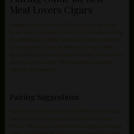
Meat Lovers Cigars
Indulge in the bold flavors of Dunbarton’s Red Meat
Lovers cigars, a premium choice for aficionados seeking
the ultimate post-dinner smoke. Learn how to enhance
your enjoyment by pairing these hearty cigars with
appropriate libations and meals. Find out why they are a
perfect match for after-dinner relaxation alongside
digestifs and espresso.
Pairing Suggestions
A great smoke like Dunbarton’s Red Meat Lovers cigar
begs for a worthy companion to enhance its robust
flavors. These cigars, ideal after devouring porterhouse
steaks or a hearty filet mignon, pair magnificently with