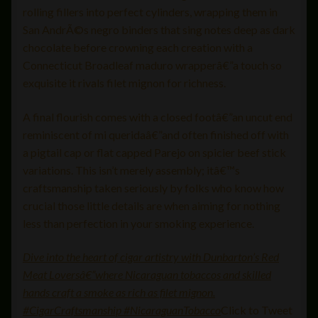
rolling fillers into perfect cylinders, wrapping them in
San AndrÃ©s negro binders that sing notes deep as dark
chocolate before crowning each creation with a
Connecticut Broadleaf maduro wrapperâ€”a touch so
exquisite it rivals filet mignon for richness.
A final flourish comes with a closed footâ€”an uncut end
reminiscent of mi queridaâ€”and often finished off with
a pigtail cap or flat capped Parejo on spicier beef stick
variations. This isn’t merely assembly; itâ€™s
craftsmanship taken seriously by folks who know how
crucial those little details are when aiming for nothing
less than perfection in your smoking experience.
Dive into the heart of cigar artistry with Dunbarton’s Red
Meat Loversâ€”where Nicaraguan tobaccos and skilled
hands craft a smoke as rich as filet mignon.
#CigarCraftsmanship #NicaraguanTobacco
Click to Tweet