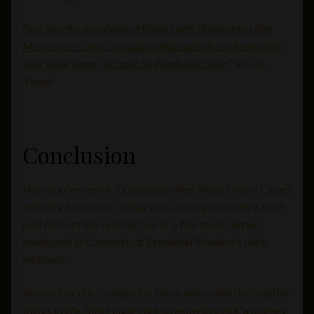
Dive into the symphony of flavors with Dunbarton’s Red
Meat Lovers Cigars, a maduro that pairs like a dream with
your steak dinner. #CigarLife #RedMeatLover
Click to
Tweet
Conclusion
Now you’ve seen it. Dunbartons Red Meat Lovers Cigars
embody a fusion of culinary art and cigar mastery. Each
puff mirrors the satisfaction of a fine steak dinner,
enveloped in Connecticut Broadleaf Maduro’s dark
embrace.
Remember this: crafted for those who relish the heartier
things in life, these cigars are an experienceâ€”a journey