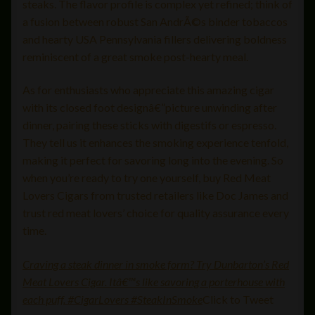
steaks. The flavor profile is complex yet refined; think of
a fusion between robust San AndrÃ©s binder tobaccos
and hearty USA Pennsylvania fillers delivering boldness
reminiscent of a great smoke post-hearty meal.
As for enthusiasts who appreciate this amazing cigar
with its closed foot designâ€”picture unwinding after
dinner, pairing these sticks with digestifs or espresso.
They tell us it enhances the smoking experience tenfold,
making it perfect for savoring long into the evening. So
when you’re ready to try one yourself, buy Red Meat
Lovers Cigars from trusted retailers like Doc James and
trust red meat lovers’ choice for quality assurance every
time.
Craving a steak dinner in smoke form? Try Dunbarton’s Red
Meat Lovers Cigar. Itâ€™s like savoring a porterhouse with
each puff. #CigarLovers #SteakInSmoke
Click to Tweet