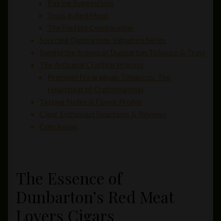
Pairing Suggestions
Trust in Red Meat
The Perfect Combination
Sourcing Dunbartons Signature Series
Behind the Scenes at Dunbarton Tobacco & Trust
The Artisanal Crafting Process
Premium Nicaraguan Tobaccos: The
Heartbeat of Craftsmanship
Tasting Notes & Flavor Profile
Cigar Enthusiast Reactions & Reviews
Conclusion
The Essence of
Dunbarton’s Red Meat
Lovers Cigars