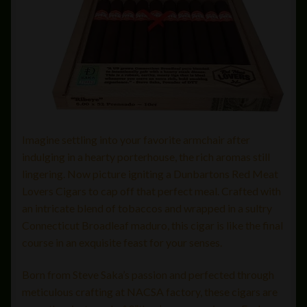
Imagine settling into your favorite armchair after
indulging in a hearty porterhouse, the rich aromas still
lingering. Now picture igniting a Dunbartons Red Meat
Lovers Cigars to cap off that perfect meal. Crafted with
an intricate blend of tobaccos and wrapped in a sultry
Connecticut Broadleaf maduro, this cigar is like the final
course in an exquisite feast for your senses.
Born from Steve Saka’s passion and perfected through
meticulous crafting at NACSA factory, these cigars are