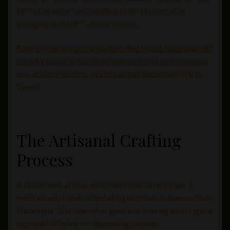
â€“ it’s an experience waiting to be savored after
indulging in lifeâ€™s richer flavors.
Feast your senses on Dunbarton’s Red Meat Lovers cigar â€“
a smoky tribute to fine dining and masterful craftsmanship,
now at select retailers. #CigarLover #FineSmoke
Click to
Tweet
The Artisanal Crafting
Process
A closer look at how each Red Meat Lovers cigar is
meticulously handcrafted using premium tobaccos from
Nicaragua. Discover what goes into making each cigar a
top-shelf offering for discerning smokers.