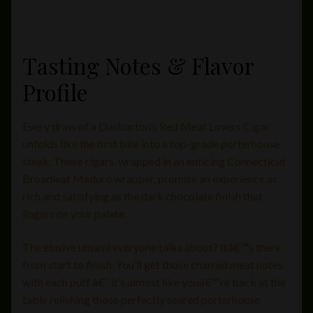
Tasting Notes & Flavor
Profile
Every draw of a Dunbarton’s Red Meat Lovers Cigar
unfolds like the first bite into a top-grade porterhouse
steak. These cigars, wrapped in an enticing Connecticut
Broadleaf Maduro wrapper, promise an experience as
rich and satisfying as the dark chocolate finish that
lingers on your palate.
The elusive umami everyone talks about? Itâ€™s there
from start to finish. You’ll get those charred meat notes
with each puff â€“ it’s almost like youâ€™re back at the
table relishing those perfectly seared porterhouse