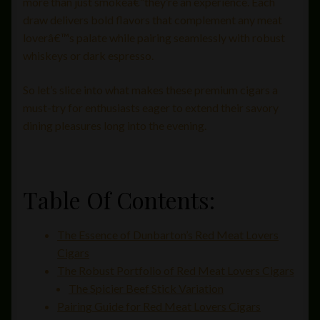
more than just smokeâ€”they’re an experience. Each
draw delivers bold flavors that complement any meat
loverâ€™s palate while pairing seamlessly with robust
whiskeys or dark espresso.
So let’s slice into what makes these premium cigars a
must-try for enthusiasts eager to extend their savory
dining pleasures long into the evening.
Table Of Contents:
The Essence of Dunbarton’s Red Meat Lovers
Cigars
The Robust Portfolio of Red Meat Lovers Cigars
The Spicier Beef Stick Variation
Pairing Guide for Red Meat Lovers Cigars