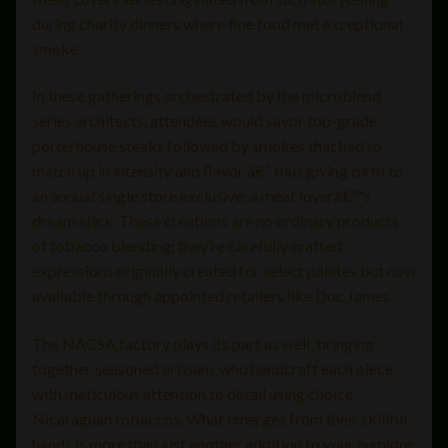
during charity dinners where fine food met exceptional
smoke.
In these gatherings orchestrated by the microblend
series architects, attendees would savor top-grade
porterhouse steaks followed by smokes that had to
match up in intensity and flavor â€“ thus giving birth to
an annual single store exclusive: a meat loverâ€™s
dream stick. These creations are no ordinary products
of tobacco blending; they’re carefully crafted
expressions originally created for select palates but now
available through appointed retailers like Doc James.
The NACSA factory plays its part as well, bringing
together seasoned artisans who handcraft each piece
with meticulous attention to detail using choice
Nicaraguan tobaccos. What emerges from their skillful
hands is more than just another addition to your humidor