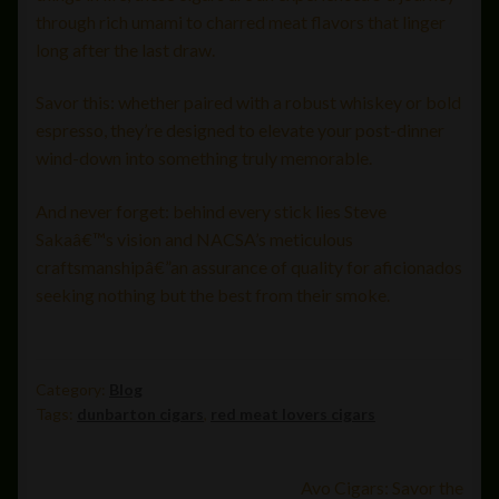
through rich umami to charred meat flavors that linger
long after the last draw.
Savor this: whether paired with a robust whiskey or bold
espresso, they’re designed to elevate your post-dinner
wind-down into something truly memorable.
And never forget: behind every stick lies Steve
Sakaâ€™s vision and NACSA’s meticulous
craftsmanshipâ€”an assurance of quality for aficionados
seeking nothing but the best from their smoke.
Category:
Blog
Tags:
dunbarton cigars
,
red meat lovers cigars
Post
Next
Avo Cigars: Savor the