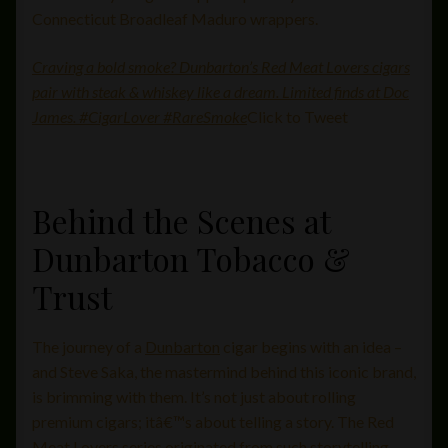
Connecticut Broadleaf Maduro wrappers.
Craving a bold smoke? Dunbarton’s Red Meat Lovers cigars
pair with steak & whiskey like a dream. Limited finds at Doc
James. #CigarLover #RareSmoke
Click to Tweet
Behind the Scenes at
Dunbarton Tobacco &
Trust
The journey of a
Dunbarton
cigar begins with an idea –
and Steve Saka, the mastermind behind this iconic brand,
is brimming with them. It’s not just about rolling
premium cigars; itâ€™s about telling a story. The Red
Meat Lovers series originated from such storytelling