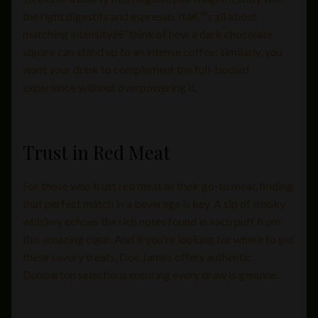
the right digestifs and espresso. Itâ€™s all about
matching intensityâ€”think of how a dark chocolate
square can stand up to an intense coffee; similarly, you
want your drink to complement the full-bodied
experience without overpowering it.
Trust in Red Meat
For those who trust red meat as their go-to meal, finding
that perfect match in a beverage is key. A sip of smoky
whiskey echoes the rich notes found in each puff from
this amazing cigar. And if you’re looking for where to get
these savory treats, Doc James offers authentic
Dunbarton selections ensuring every draw is genuine.