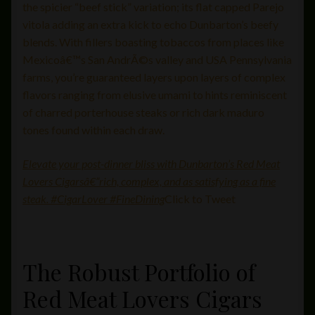
the spicier “beef stick” variation; its flat capped Parejo
vitola adding an extra kick to echo Dunbarton’s beefy
blends. With fillers boasting tobaccos from places like
Mexicoâ€™s San AndrÃ©s valley and USA Pennsylvania
farms, you’re guaranteed layers upon layers of complex
flavors ranging from elusive umami to hints reminiscent
of charred porterhouse steaks or rich dark maduro
tones found within each draw.
Elevate your post-dinner bliss with Dunbarton’s Red Meat
Lovers Cigarsâ€”rich, complex, and as satisfying as a fine
steak. #CigarLover #FineDining
Click to Tweet
The Robust Portfolio of
Red Meat Lovers Cigars