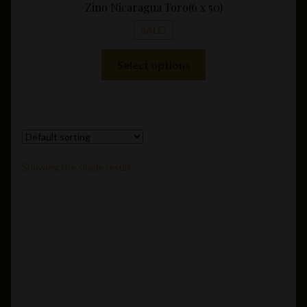
Zino Nicaragua Toro(6 x 50)
SALE!
This
Select options
product
has
multiple
variants.
The
options
Showing the single result
may
be
chosen
on
the
product
page