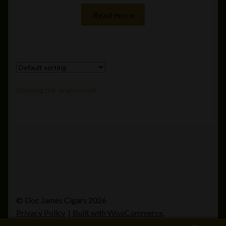
Read more
Showing the single result
© Doc James Cigars 2026
Privacy Policy
Built with WooCommerce
.