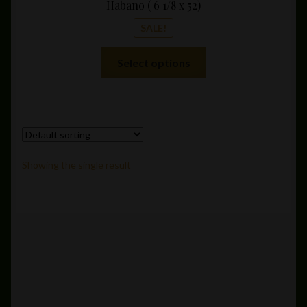
Habano ( 6 1/8 x 52)
SALE!
This
Select options
product
has
multiple
variants.
The
options
Showing the single result
may
be
chosen
on
the
product
page