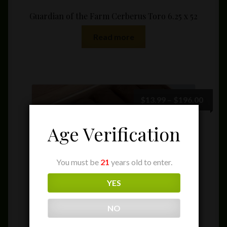
Guardian of the Farm Cerberus Toro 6.25 x 52
Read more
Price
$
13.99
–
$
196.00
range:
$13.9
Age Verification
throu
$196.
You must be
21
years old to enter.
YES
NO