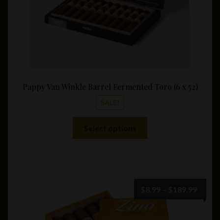
product
page
Pappy Van Winkle Barrel Fermented Toro (6 x 52)
SALE!
This
Select options
product
has
multiple
variants.
The
Price
$
8.99
–
$
189.99
options
range:
may
$8.99