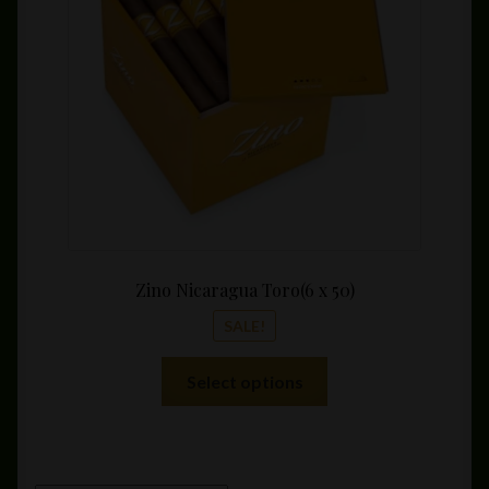
be
throu
chosen
$189.
on
the
product
page
Zino Nicaragua Toro(6 x 50)
SALE!
This
Select options
product
has
multiple
variants.