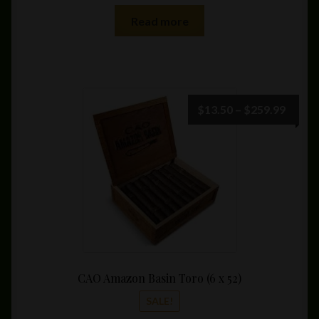
Read more
Price
$
13.50
–
$
259.99
range:
$13.5
throu
$259.
CAO Amazon Basin Toro (6 x 52)
SALE!