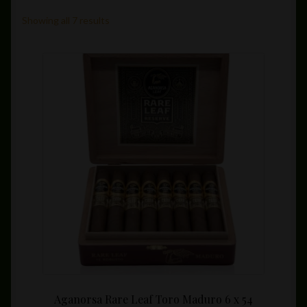
Private Lounge
Showing all 7 results
Social Media
Yorktown Cigar Shop
Westchester Cigars
Aganorsa Rare Leaf Toro Maduro 6 x 54