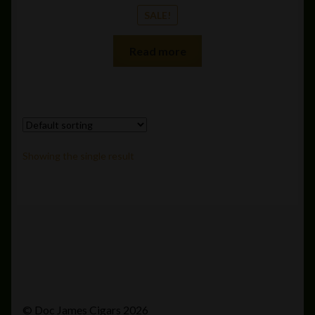
SALE!
Read more
Showing the single result
© Doc James Cigars 2026