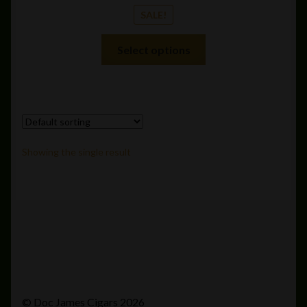
SALE!
This
Select options
product
has
multiple
variants.
The
options
Showing the single result
may
be
chosen
on
the
product
page
© Doc James Cigars 2026