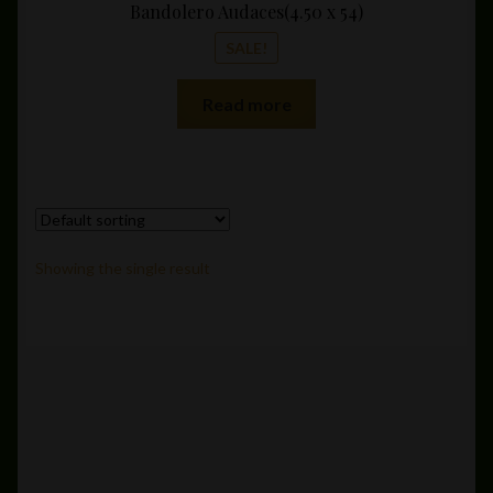
Bandolero Audaces(4.50 x 54)
SALE!
Read more
Showing the single result