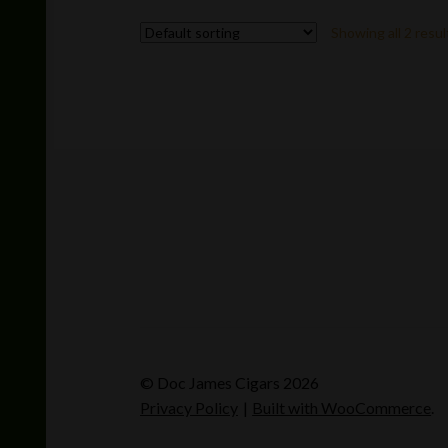
variants.
Showing all 2 resul
The
options
may
be
chosen
on
the
product
page
© Doc James Cigars 2026
Privacy Policy
Built with WooCommerce
.