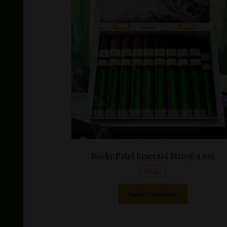
Rocky Patel Emerald Sixty(6 x 60)
SALE!
This
Select options
product
has
multiple