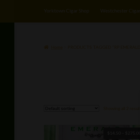
Yorktown Cigar Shop
Westchester Ciga
Home
PRODUCTS TAGGED “RP EMERALD
Showing all 2 resul
$
14.50
–
$
275.0