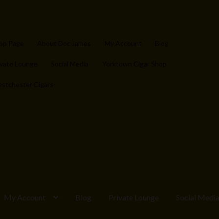
op Page
About Doc James
My Account
Blog
ivate Lounge
Social Media
Yorktown Cigar Shop
stchester Cigars
My Account
Blog
Private Lounge
Social Medi