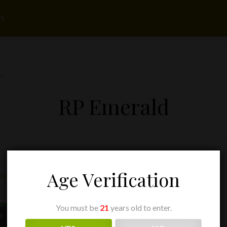
rs
”
RP Emerald
Age Verification
ts
You must be
21
years old to enter.
Price
Price
0
$
13.50
–
$
255.00
range:
range: