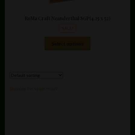
RoMa Craft Neanderthal SGP(4.25 x 52)
SALE!
This
Select options
product
has
multiple
variants.
The
options
Showing the single result
may
be
chosen
on
the
product